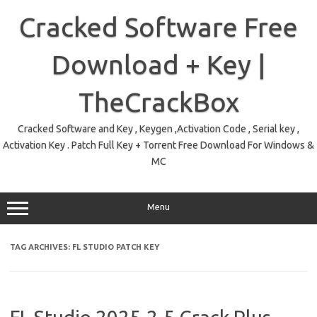
Skip
to
Cracked Software Free
content
Download + Key |
TheCrackBox
Cracked Software and Key , Keygen ,Activation Code , Serial key ,
Activation Key . Patch Full Key + Torrent Free Download For Windows &
MC
Menu
TAG ARCHIVES:
FL STUDIO PATCH KEY