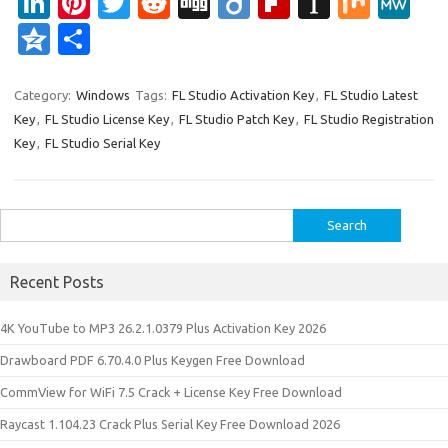
Li
Pi
T
R
Di
Di
Fl
In
M
M
n
nt
w
e
g
ig
ip
st
ix
e
Q
S
k
er
it
d
g
o
b
a
W
z
h
e
es
te
di
o
p
e
o
ar
Category:
Windows
Tags:
FL Studio Activation Key
,
FL Studio Latest
Key
,
FL Studio License Key
,
FL Studio Patch Key
,
FL Studio Registration
dI
t
r
t
ar
a
n
e
Key
,
FL Studio Serial Key
n
d
p
e
er
Search
for:
Recent Posts
4K YouTube to MP3 26.2.1.0379 Plus Activation Key 2026
Drawboard PDF 6.70.4.0 Plus Keygen Free Download
CommView for WiFi 7.5 Crack + License Key Free Download
Raycast 1.104.23 Crack Plus Serial Key Free Download 2026