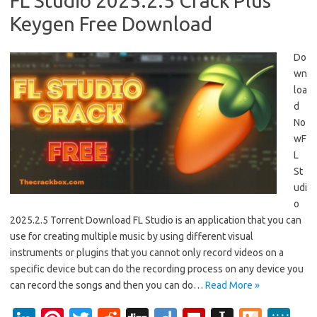
FL Studio 2025.2.5 Crack Plus
Keygen Free Download
Do
wn
loa
d
No
wF
L
St
udi
o
2025.2.5 Torrent Download FL Studio is an application that you can
use for creating multiple music by using different visual
instruments or plugins that you cannot only record videos on a
specific device but can do the recording process on any device you
can record the songs and then you can do…
Read More »