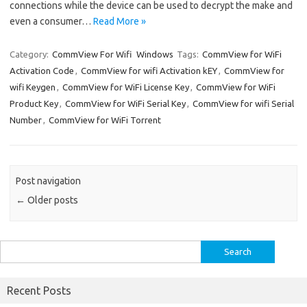
connections while the device can be used to decrypt the make and
even a consumer…
Read More »
Category:
CommView For Wifi
Windows
Tags:
CommView for WiFi
Activation Code
,
CommView for wifi Activation kEY
,
CommView for
wifi Keygen
,
CommView for WiFi License Key
,
CommView for WiFi
Product Key
,
CommView for WiFi Serial Key
,
CommView for wifi Serial
Number
,
CommView for WiFi Torrent
Post navigation
←
Older posts
Search
for:
Recent Posts