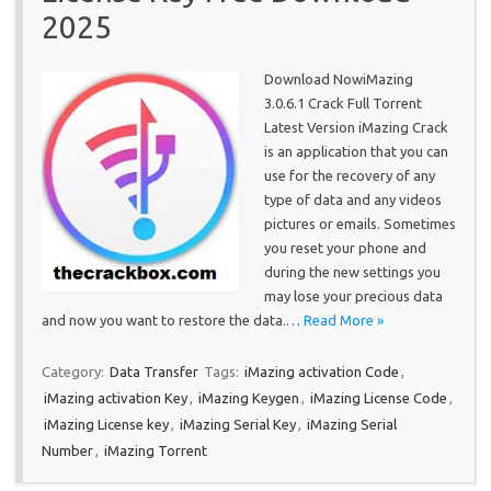
2025
Download NowiMazing
3.0.6.1 Crack Full Torrent
Latest Version iMazing Crack
is an application that you can
use for the recovery of any
type of data and any videos
pictures or emails. Sometimes
you reset your phone and
during the new settings you
may lose your precious data
and now you want to restore the data.…
Read More »
Category:
Data Transfer
Tags:
iMazing activation Code
,
iMazing activation Key
,
iMazing Keygen
,
iMazing License Code
,
iMazing License key
,
iMazing Serial Key
,
iMazing Serial
Number
,
iMazing Torrent