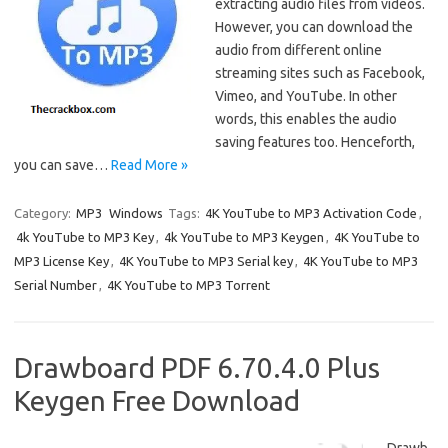
extracting audio files from videos.
However, you can download the
audio from different online
streaming sites such as Facebook,
Vimeo, and YouTube. In other
words, this enables the audio
saving features too. Henceforth,
you can save…
Read More »
Category:
MP3
Windows
Tags:
4K YouTube to MP3 Activation Code
,
4k YouTube to MP3 Key
,
4k YouTube to MP3 Keygen
,
4K YouTube to
MP3 License Key
,
4K YouTube to MP3 Serial key
,
4K YouTube to MP3
Serial Number
,
4K YouTube to MP3 Torrent
Drawboard PDF 6.70.4.0 Plus
Keygen Free Download