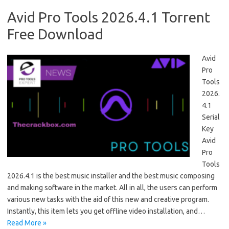
Avid Pro Tools 2026.4.1 Torrent
Free Download
Avid
Pro
Tools
2026.
4.1
Serial
Key
Avid
Pro
Tools
2026.4.1 is the best music installer and the best music composing
and making software in the market. All in all, the users can perform
various new tasks with the aid of this new and creative program.
Instantly, this item lets you get offline video installation, and…
Read More »