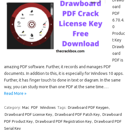
Drawb
oard
PDF
6.70.4.
0
Produc
t Key
Drawb
oard
PDF is
amazing PDF software. Further, it records and manages PDF
documents. In addition to this, it is especially for Windows 10 apps.
Further, it has finger touch to done in text or diagram. In the same
way, you can study more than one PDF at the same time.…
Read More »
Category:
Mac
PDF
Windows
Tags:
Drawboard PDF Keygen
,
Drawboard PDF License Key
,
Drawboard PDF Patch Key
,
Drawboard
PDF Product Key
,
Drawboard PDF Registration Key
,
Drawboard PDF
Serial Key