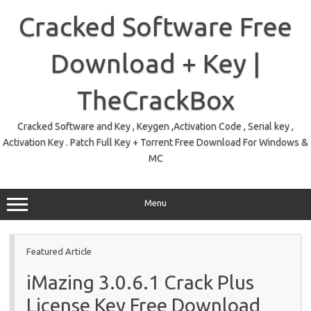
Skip
to
Cracked Software Free
content
Download + Key |
TheCrackBox
Cracked Software and Key , Keygen ,Activation Code , Serial key ,
Activation Key . Patch Full Key + Torrent Free Download For Windows &
MC
Menu
Featured Article
iMazing 3.0.6.1 Crack Plus
License Key Free Download