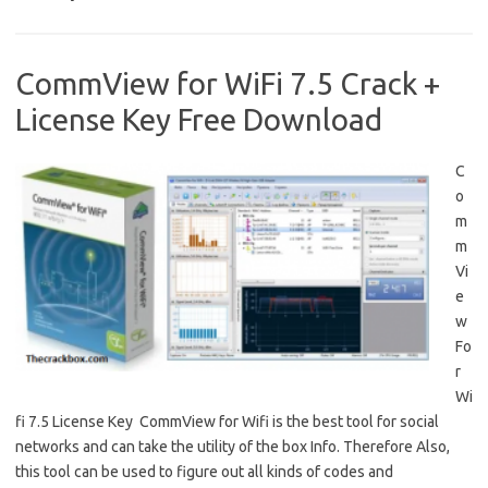
CommView for WiFi 7.5 Crack +
License Key Free Download
C
o
m
m
Vi
e
w
Fo
r
Wi
fi 7.5 License Key CommView for Wifi is the best tool for social
networks and can take the utility of the box Info. Therefore Also,
this tool can be used to figure out all kinds of codes and