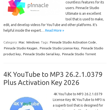
countless features for its
users. Pinnacle Studio
Ultimate is an excellent
tool that is used to make,
edit, and develop videos for YouTube and other platforms. It’s
helpful inside the expert…
Read More »
Category:
Mac
Windows
Tags:
Pinnacle Studio Activation Code
,
Pinnacle Studio Keygen
,
Pinnacle Studio License Key
,
Pinnacle Studio
product key
,
Pinnacle Studio Serial key
,
Pinnacle Studio Torrent
4K YouTube to MP3 26.2.1.0379
Plus Activation Key 2026
4K YouTube to MP3 26.2.1.0379
License Key 4K YouTube to MP3 is
a superb tool that is designed for