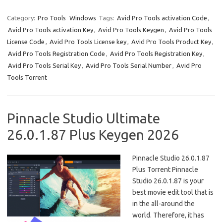
Category:
Pro Tools
Windows
Tags:
Avid Pro Tools activation Code
,
Avid Pro Tools activation Key
,
Avid Pro Tools Keygen
,
Avid Pro Tools
License Code
,
Avid Pro Tools License key
,
Avid Pro Tools Product Key
,
Avid Pro Tools Registration Code
,
Avid Pro Tools Registration Key
,
Avid Pro Tools Serial Key
,
Avid Pro Tools Serial Number
,
Avid Pro
Tools Torrent
Pinnacle Studio Ultimate
26.0.1.87 Plus Keygen 2026
Pinnacle Studio 26.0.1.87
Plus Torrent Pinnacle
Studio 26.0.1.87 is your
best movie edit tool that is
in the all-around the
world. Therefore, it has