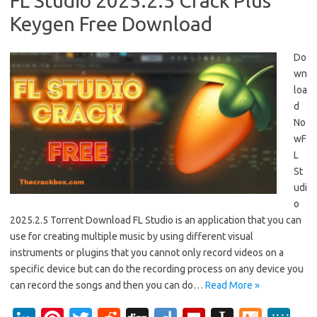
FL Studio 2025.2.5 Crack Plus
Keygen Free Download
Do
wn
loa
d
No
wF
L
St
udi
o
2025.2.5 Torrent Download FL Studio is an application that you can
use for creating multiple music by using different visual
instruments or plugins that you cannot only record videos on a
specific device but can do the recording process on any device you
can record the songs and then you can do…
Read More »