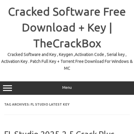
Skip
to
Cracked Software Free
content
Download + Key |
TheCrackBox
Cracked Software and Key , Keygen ,Activation Code , Serial key ,
Activation Key . Patch Full Key + Torrent Free Download For Windows &
MC
Menu
TAG ARCHIVES:
FL STUDIO LATEST KEY