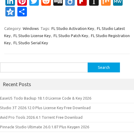
Li
Pi
T
R
Di
Di
Fl
In
M
M
n
nt
w
e
g
ig
ip
st
ix
e
Q
S
k
er
it
d
g
o
b
a
W
z
h
e
es
te
di
o
p
e
o
ar
Category:
Windows
Tags:
FL Studio Activation Key
,
FL Studio Latest
Key
,
FL Studio License Key
,
FL Studio Patch Key
,
FL Studio Registration
dI
t
r
t
ar
a
n
e
Key
,
FL Studio Serial Key
n
d
p
e
er
Search
for:
Recent Posts
EaseUS Todo Backup 18.1.0 License Code & Key 2026
Studio 3T 2026.12.0 Plus License Key Free Download
Avid Pro Tools 2026.4.1 Torrent Free Download
Pinnacle Studio Ultimate 26.0.1.87 Plus Keygen 2026