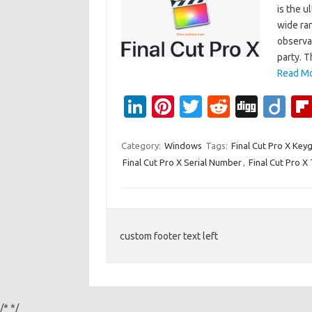
is the u
wide ra
observat
party. 
Read Mo
Li
Pi
T
R
Di
Di
n
nt
w
e
g
ig
k
er
it
d
g
o
Category:
Windows
Tags:
Final Cut Pro X Key
Final Cut Pro X Serial Number
,
Final Cut Pro X
e
es
te
di
dI
t
r
t
n
custom footer text left
/*
*/