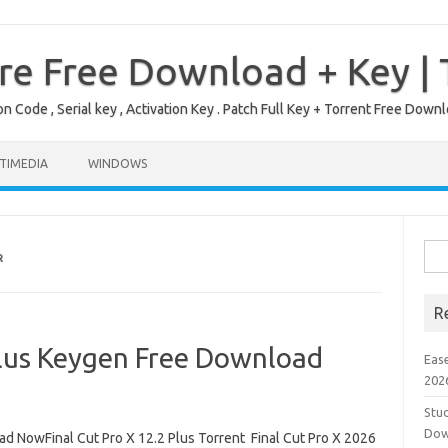
re Free Download + Key |
on Code , Serial key , Activation Key . Patch Full Key + Torrent Free Do
TIMEDIA
WINDOWS
Sea
R
for:
R
Plus Keygen Free Download
Eas
202
Stud
Dow
d NowFinal Cut Pro X 12.2 Plus Torrent Final Cut Pro X 2026