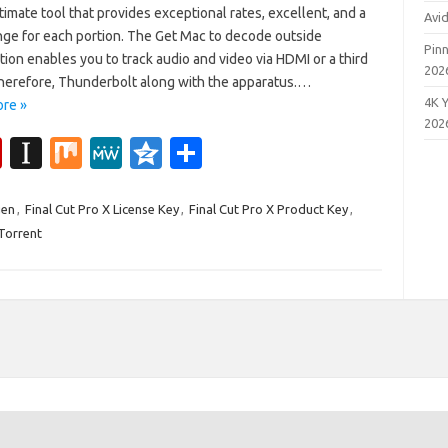
ltimate tool that provides exceptional rates, excellent, and a
Avi
nge for each portion. The Get Mac to decode outside
Pinn
ion enables you to track audio and video via HDMI or a third
202
Therefore, Thunderbolt along with the apparatus.…
4K 
re »
202
Fl
In
M
M
Q
S
ip
st
ix
e
z
h
b
a
W
o
ar
gen
,
Final Cut Pro X License Key
,
Final Cut Pro X Product Key
,
 Torrent
o
p
e
n
e
ar
a
e
d
p
er