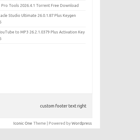
d Pro Tools 2026.4.1 Torrent Free Download
acle Studio Ultimate 26.0.1.87 Plus Keygen
6
YouTube to MP3 26.2.1.0379 Plus Activation Key
6
custom footer text right
Iconic One
Theme | Powered by
Wordpress