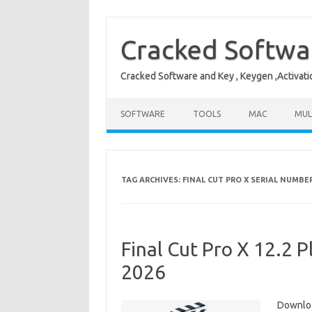
Skip
to
content
Cracked Softwa
Cracked Software and Key , Keygen ,Activati
SOFTWARE
TOOLS
MAC
MUL
TAG ARCHIVES:
FINAL CUT PRO X SERIAL NUMBE
Final Cut Pro X 12.2 
2026
Downloa