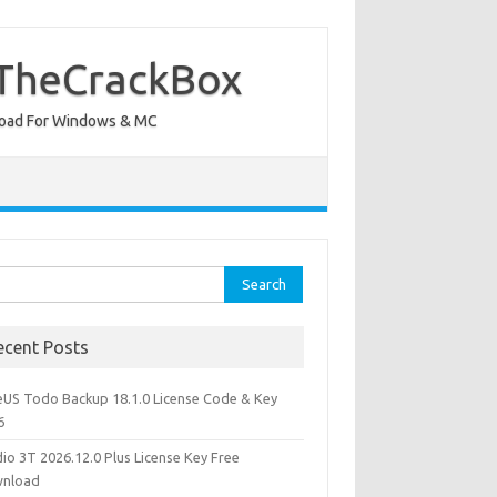
 TheCrackBox
wnload For Windows & MC
rch
ecent Posts
eUS Todo Backup 18.1.0 License Code & Key
6
io 3T 2026.12.0 Plus License Key Free
nload