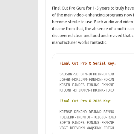
Final Cut Pro Guru for 1-5 years to truly hav
of the main video-enhancing
programs now is
become sterile to use
. Each audio and vide
it came from that, the absence of a multi-ca
discovered clear and loud and revived that 
manufacturer works fantastic.
Final Cut Pro X Serial Key:
SKDSBN-SDFBFN-DFHBJN-DFKJB

JGFHB-FDKJJNM-FDNFDN-FDKJN

KJSFN-FJNDFS-FJNJNS-FKNKNF

KFDJNF-DFJKNKN-FDKJNK-FDKJ

Final Cut Pro X 2026 Key:
KJFBSF-DFKJND-DFJNND-RENNG

FDLKLDK-TNJNFDF-TOIGJO-RJKJ

SDFTG-FJNDFS-FJNJNS-FKNKNF

VBGT-DFFVDKN-WAQSDNK-FRTGH