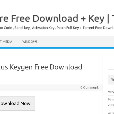
re Free Download + Key |
on Code , Serial key , Activation Key . Patch Full Key + Torrent Free Do
TIMEDIA
WINDOWS
Sea
Plus Keygen Free Download
for:
R
0 Comment
Avi
Pinn
ownload Now
202
4K 