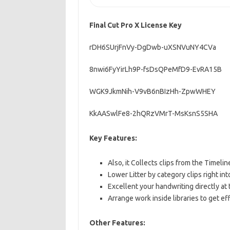
Final Cut Pro X License Key
rDH6SUrjFnVy-DgDwb-uXSNVuNY4CVa
8nwi6FyYirLh9P-fsDsQPeMfD9-EvRA15B
WGK9JkmNih-V9vB6nBIzHh-ZpwWHEY
KkAASwlFe8-2hQRzVMrT-MsKsnS5SHA
Key Features:
Also, it Collects clips from the Timeli
Lower Litter by category clips right in
Excellent your handwriting directly at t
Arrange work inside libraries to get eff
Other Features: