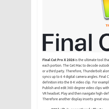
Final Cut Pro X 2026
is the ultimate tool th
each portion. The Get Mac to decode outside
or a third party. Therefore, Thunderbolt alon
syncs up to 6 4 digital camera angles. Final 
definition into the 8-K video clip. For
exampl
Publish and edit 360-degree video clips wit
VR headset. Play and then navigate high-defi
Therefore
another display inserts great visu