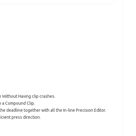
ne Without Having clip crashes.
to a Compound Clip.
he deadline together with all the In-line Precision Editor.
icient press direction.