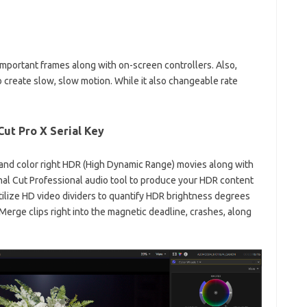
mportant frames along with on-screen controllers. Also,
o
create slow, slow motion. While it also changeable rate
 Cut Pro X Serial Key
t and color right HDR (High Dynamic Range) movies along with
Final Cut Professional audio tool to produce your HDR content
tilize HD video dividers to quantify HDR brightness degrees
Merge clips right into the magnetic deadline, crashes, along