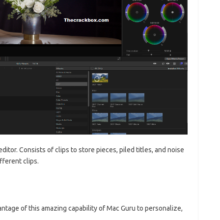
ditor. Consists of clips to store pieces, piled titles, and noise
fferent clips.
tage of this amazing capability of Mac Guru to personalize,