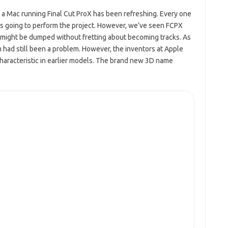
e a Mac running Final Cut
ProX
has been refreshing. Every one
 going to perform the project.
However,
we’ve seen FCPX
o might be dumped without fretting about becoming tracks. As
m had still been
a
problem. However, the inventors at Apple
characteristic in earlier models. The brand new 3D name