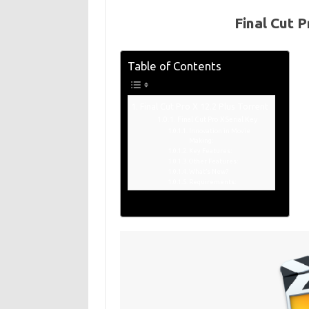
Final Cut P
Table of Contents
Final Cut Pro X 12.2 Plus Torrent
Final Cut Pro X Serial Key
Innovation in Movie
Making:
Key Features:
Other Features:
What’s New?
Requirements: