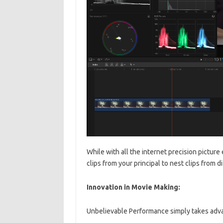
While with all the internet precision picture e
clips from your principal to nest clips from di
Innovation in Movie Making:
Unbelievable Performance simply takes advan