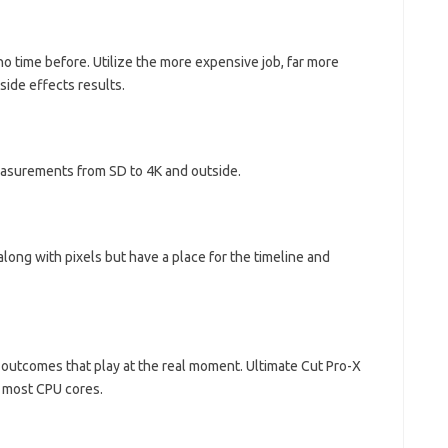
no time before. Utilize the more expensive job, far more
side effects results.
measurements from SD to 4K and outside.
ong with pixels but have a place for the timeline and
 outcomes that play at the real moment. Ultimate Cut Pro-X
g most CPU cores.