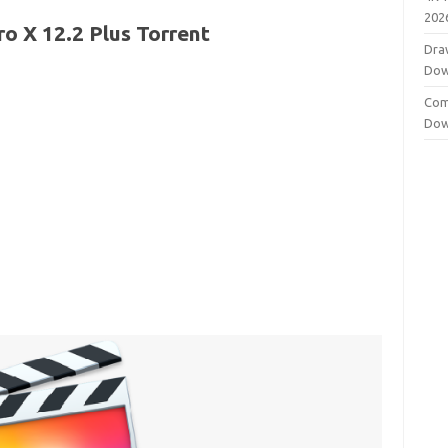
202
ro X 12.2 Plus Torrent
Dra
Dow
Com
Dow