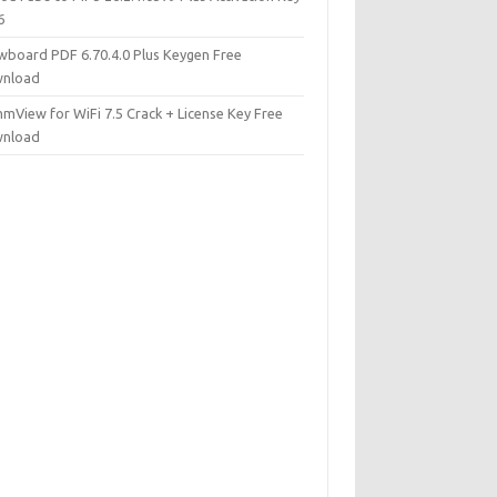
6
wboard PDF 6.70.4.0 Plus Keygen Free
nload
mView for WiFi 7.5 Crack + License Key Free
nload