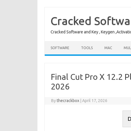
Skip
to
content
Cracked Softwa
Cracked Software and Key , Keygen ,Activati
SOFTWARE
TOOLS
MAC
MUL
Final Cut Pro X 12.2 
2026
By
thecrackbox
|
April 17, 2026
D