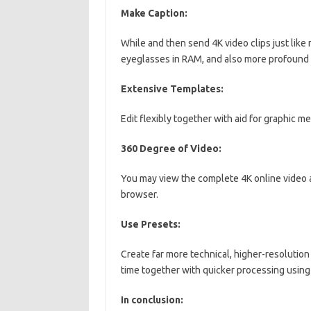
Make Caption:
While and then send 4K video clips just like 
eyeglasses in RAM, and also more profound 
Extensive Templates:
Edit flexibly together with aid for graphic 
360 Degree of Video:
You may view the complete 4K online video al
browser.
Use Presets:
Create far more technical, higher-resolution
time together with quicker processing usin
In conclusion: