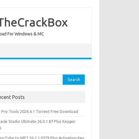
 TheCrackBox
wnload For Windows & MC
rch
ecent Posts
d Pro Tools 2026.4.1 Torrent Free Download
acle Studio Ultimate 26.0.1.87 Plus Keygen
6
YouTube to MP3 26.2.1.0379 Plus Activation Key