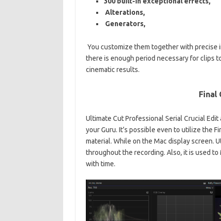
300
built-in
exceptional effects,
Alterations,
Generators,
You customize them together with precise i
there is enough period necessary for clips t
cinematic results.
Final
Ultimate Cut Professional Serial Crucial Edi
your Guru. It’s possible even to utilize the 
material. While on the Mac display screen. U
throughout the recording. Also, it is used
to 
with time.