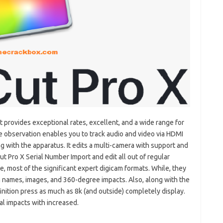
at provides exceptional rates, excellent, and a wide range for
 observation enables you to track audio and video via HDMI
g with the apparatus. It edits a multi-camera with support and
Cut Pro X Serial Number Import and edit all out of regular
e,
most of the significant expert digicam formats. While, they
h names, images, and 360-degree impacts. Also, along with the
nition press as much as 8k (and outside) completely display.
al impacts with increased.