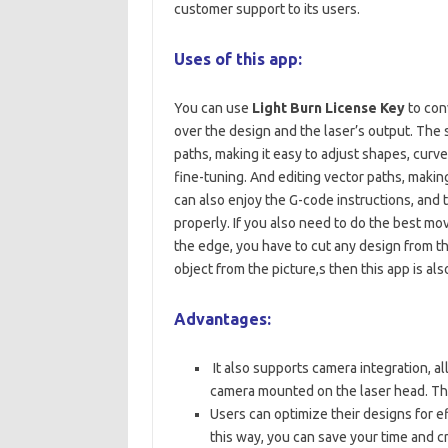
customer support to its users.
Uses of this app:
You can use
Light Burn License Key
to conv
over the design and the laser’s output. The 
paths, making it easy to adjust shapes, curv
fine-tuning. And editing vector paths, makin
can also enjoy the G-code instructions, and 
properly. If you also need to do the best mov
the edge, you have to cut any design from the
object from the picture,s then this app is als
Advantages:
It also supports camera integration, al
camera mounted on the laser head. This
Users can optimize their designs for ef
this way, you can save your time and c