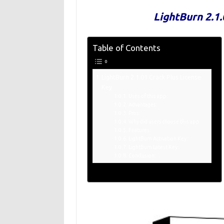
LightBurn 2.1.
Table of Contents
LightBurn 2.1.01 Crack Plus License
Key
Uses of this app:
Advantages:
Pros:
Why did users choose this app:
Features:
LightBurn Activation Key:
LightBurn Latest Key:
Conclusion: