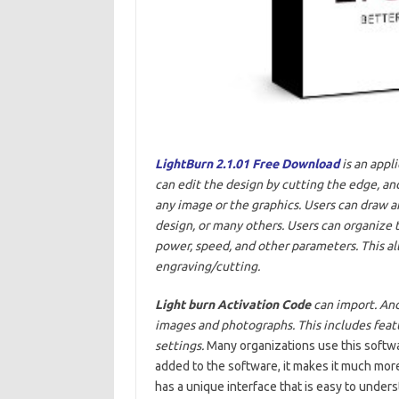
LightBurn 2.1.01 Free Download
is an appl
can edit the design by cutting the edge, and
any image or the graphics. Users can draw an
design, or many others. Users can organize t
power, speed, and other parameters. This al
engraving/cutting.
Light burn
Activation Code
can import. And
images and photographs. This includes featu
settings.
Many organizations use this softwar
added to the software, it makes it much more
has a unique interface that is easy to und