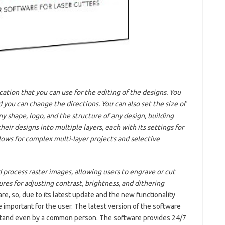
ication that you can use for the editing of the designs. You
 you can change the directions. You can also set the size of
y shape, logo, and the structure of any design, building
heir designs into multiple layers, each with its settings for
lows for complex multi-layer projects and selective
 process raster images, allowing users to engrave or cut
res for adjusting contrast, brightness, and dithering
e, so, due to its latest update and the new functionality
 important for the user. The latest version of the software
erstand even by a common person. The software provides 24/7