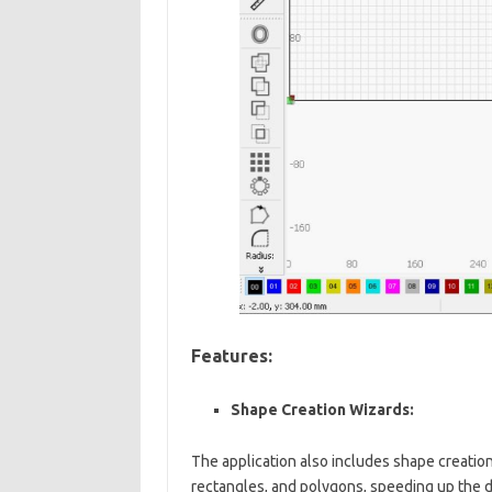
Features:
Shape Creation Wizards:
The application also includes shape creation
rectangles, and polygons, speeding up the 