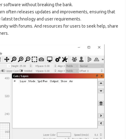
r software without breaking the bank.
rn often releases updates and improvements, ensuring that
e latest technology and user requirements.
unity with forums. And resources for users to seek help, share
hers.