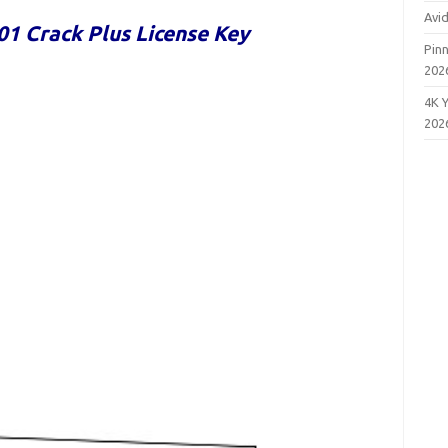
Avi
01 Crack Plus License Key
Pinn
202
4K 
202