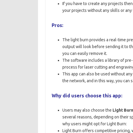
If you have to create any projects then
your projects without any skills or an
Pros:
The light burn provides a real-time pr
output will look before sending it to t
you can easily remove it.
The software includes a library of pre-
process for laser cutting and engravin
This app can also be used without any 
the network, and in this way, you can 
Why did users choose this app:
Users may also choose the
Light Bur
several reasons, depending on their s
why users might opt for Light Burn:
Light Burn offers competitive pricing, 