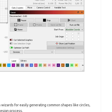
 wizards for easily generating common shapes like circles,
design process.