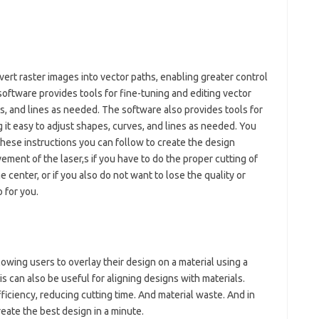
ert raster images into vector paths, enabling greater control
software provides tools for fine-tuning and editing vector
es, and lines as needed. The software also provides tools for
g it easy to adjust shapes, curves, and lines as needed. You
these instructions you can follow to create the design
ement of the laser,s if you have to do the proper cutting of
 center, or if you also do not want to lose the quality or
o for you.
lowing users to overlay their design on a material using a
 can also be useful for aligning designs with materials.
ficiency, reducing cutting time. And material waste. And in
reate the best design in a minute.