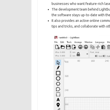
businesses who want feature-rich lase
The development team behind Lightbu
the software stays up-to-date with th
It also provides an active online comm
tips and tricks, and collaborate with ot