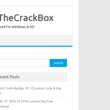
 TheCrackBox
wnload For Windows & MC
rch
ecent Posts
eUS Todo Backup 18.1.0 License Code & Key
6
io 3T 2026.12.0 Plus License Key Free
nload