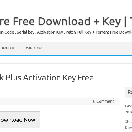
re Free Download + Key |
on Code , Serial key , Activation Key . Patch Full Key + Torrent Free Do
TIMEDIA
WINDOWS
Sea
k Plus Activation Key Free
for:
R
0 Comment
Eas
202
ownload Now
Stud
Dow