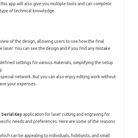
 this app will also give you multiple tools and can complete
y type of technical knowledge.
eview of the design, allowing users to see how the final
he laser. You can see the design and if you find any mistake
defined settings for various materials, simplifying the setup
g.
special network. But you can also enjoy editing work without
save your expenses.
n
Serial Key
application for laser cutting and engraving for
pecific needs and preferences. Here are some of the reasons
which can be appealing to individuals, hobbyists, and small