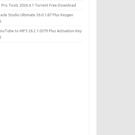
d Pro Tools 2026.4.1 Torrent Free Download
acle Studio Ultimate 26.0.1.87 Plus Keygen
6
YouTube to MP3 26.2.1.0379 Plus Activation Key
6