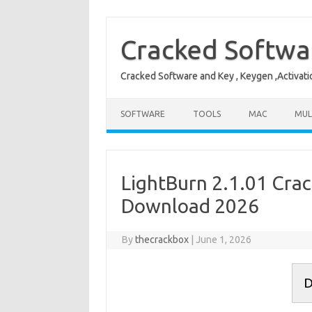
Skip
to
content
Cracked Softwa
Cracked Software and Key , Keygen ,Activati
SOFTWARE
TOOLS
MAC
MUL
LightBurn 2.1.01 Crac
Download 2026
By
thecrackbox
|
June 1, 2026
D