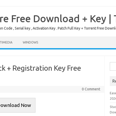
re Free Download + Key |
on Code , Serial key , Activation Key . Patch Full Key + Torrent Free Do
TIMEDIA
WINDOWS
Sea
 + Registration Key Free
for:
R
0 Comment
Eas
202
ownload Now
Stud
Dow