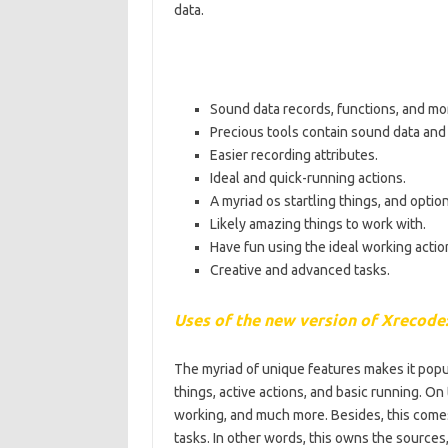
data.
Sound data records, functions, and mo
Precious tools contain sound data and
Easier recording attributes.
Ideal and quick-running actions.
A myriad os startling things, and option
Likely amazing things to work with.
Have fun using the ideal working actio
Creative and advanced tasks.
Uses of the new version of Xrecode
The myriad of unique features makes it popula
things, active actions, and basic running. On
working, and much more. Besides, this comes
tasks. In other words, this owns the sources,