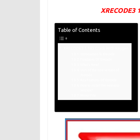
XRECODE3 1.
Table of Contents
XRECODE3 1.183 Crack With Keygen
Introduction To Xrecode:
Functions Of Xrecode:
What’s New?
Uses of the new version of
Xrecode:
Key Features Of Xrecode:
How to install the new app
version?
Mirror File