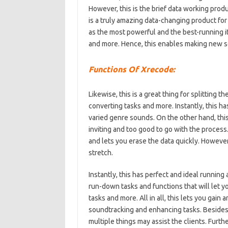
However, this is the brief data working produ
is a truly amazing data-changing product for 
as the most powerful and the best-running ite
and more. Hence, this enables making new 
Functions Of Xrecode:
Likewise, this is a great thing for splitting 
converting tasks and more. Instantly, this h
varied genre sounds. On the other hand, this 
inviting and too good to go with the process.
and lets you erase the data quickly. However
stretch.
Instantly, this has perfect and ideal runnin
run-down tasks and functions that will let y
tasks and more. All in all, this lets you gain
soundtracking and enhancing tasks. Besides, 
multiple things may assist the clients. Furth