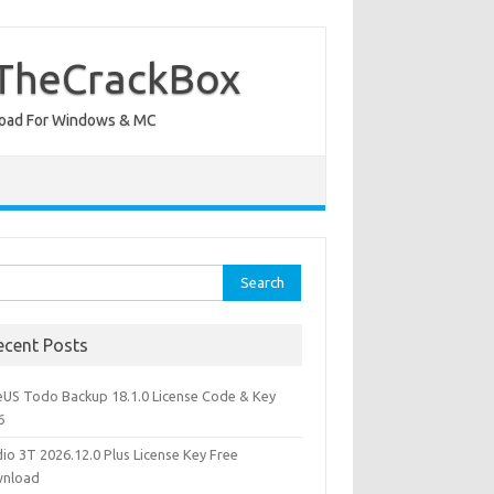
 TheCrackBox
wnload For Windows & MC
rch
ecent Posts
eUS Todo Backup 18.1.0 License Code & Key
6
io 3T 2026.12.0 Plus License Key Free
nload