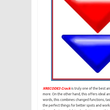
XRECODE3 Crack
is truly one of the best a
more. On the other hand, this offers ideal a
words, this combines changed functions, task
the perfect things for better spots and working