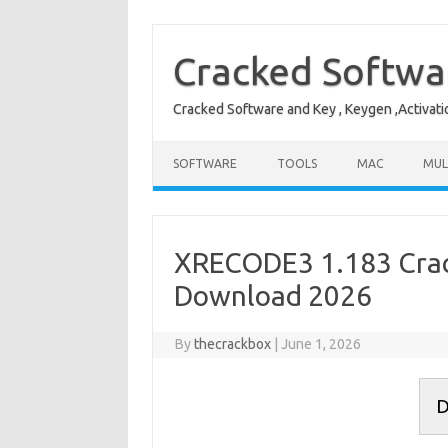
Skip
to
content
Cracked Softwa
Cracked Software and Key , Keygen ,Activati
SOFTWARE
TOOLS
MAC
MUL
XRECODE3 1.183 Crack
Download 2026
By
thecrackbox
|
June 1, 2026
D