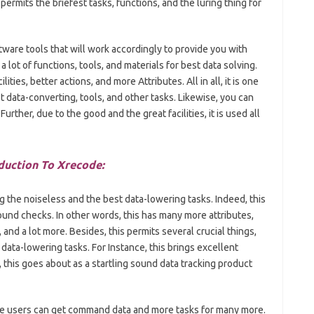
ermits the briefest tasks, functions, and the luring thing for
tware tools that will work accordingly to provide you with
a lot of functions, tools, and materials for best data solving.
ties, better actions, and more Attributes. All in all, it is one
t data-converting, tools, and other tasks. Likewise, you can
rther, due to the good and the great facilities, it is used all
duction To Xrecode:
ng the noiseless and the best data-lowering tasks. Indeed, this
ound checks. In other words, this has many more attributes,
and a lot more. Besides, this permits several crucial things,
data-lowering tasks. For Instance, this brings excellent
, this goes about as a startling sound data tracking product
the users can get command data and more tasks for many more.