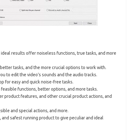
nd ideal results offer noiseless functions, true tasks, and more
 better tasks, and the more crucial options to work with.
you to edit the video’s sounds and the audio tracks.
p for easy and quick noise-free tasks.
 feasible functions, better options, and more tasks.
er product features, and other crucial product actions, and
sible and special actions, and more.
t, and safest running product to give peculiar and ideal