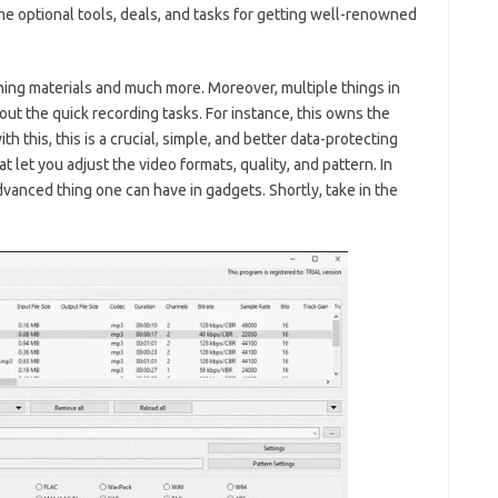
me optional tools, deals, and tasks for getting well-renowned
ning materials and much more. Moreover, multiple things in
 out the quick recording tasks. For instance, this owns the
th this, this is a crucial, simple, and better data-protecting
t let you adjust the video formats, quality, and pattern. In
vanced thing one can have in gadgets. Shortly, take in the