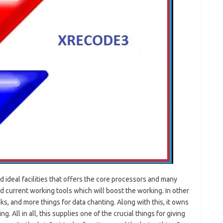
nd ideal facilities that offers the core processors and many
nd current working tools which will boost the working. In other
s, and more things for data chanting. Along with this, it owns
. All in all, this supplies one of the crucial things for giving