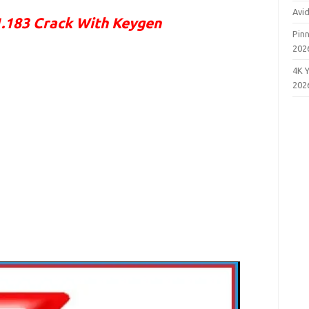
Avi
183 Crack With Keygen
Pinn
202
4K 
202