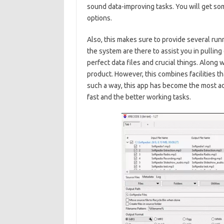
sound data-improving tasks. You will get so
options.
Also, this makes sure to provide several run
the system are there to assist you in pulling
perfect data files and crucial things. Along wi
product. However, this combines facilities tha
such a way, this app has become the most ad
fast and the better working tasks.