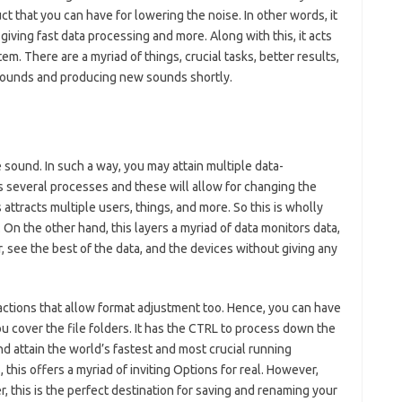
ct that you can have for lowering the noise. In other words, it
giving fast data processing and more. Along with this, it acts
m. There are a myriad of things, crucial tasks, better results,
sounds and producing new sounds shortly.
the sound. In such a way, you may attain multiple data-
as several processes and these will allow for changing the
attracts multiple users, things, and more. So this is wholly
 On the other hand, this layers a myriad of data monitors data,
, see the best of the data, and the devices without giving any
g actions that allow format adjustment too. Hence, you can have
ou cover the file folders. It has the CTRL to process down the
 and attain the world’s fastest and most crucial running
this offers a myriad of inviting Options for real. However,
er, this is the perfect destination for saving and renaming your