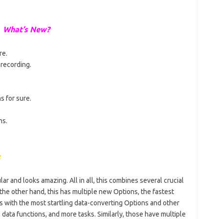
What’s New?
re.
 recording.
s for sure.
ns.
:
r and looks amazing. All in all, this combines several crucial
 the other hand, this has multiple new Options, the fastest
 with the most startling data-converting Options and other
 data functions, and more tasks. Similarly, those have multiple