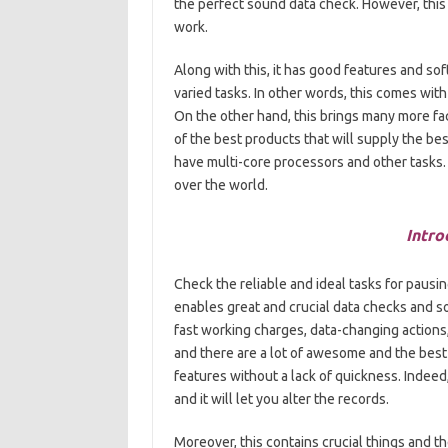
the perfect sound data check. However, this p
work.
Along with this, it has good features and sof
varied tasks. In other words, this comes with 
On the other hand, this brings many more facili
of the best products that will supply the bes
have multi-core processors and other tasks. Fu
over the world.
Intro
Check the reliable and ideal tasks for pausi
enables great and crucial data checks and s
fast working charges, data-changing actions, 
and there are a lot of awesome and the best 
features without a lack of quickness. Indeed
and it will let you alter the records.
Moreover, this contains crucial things and 