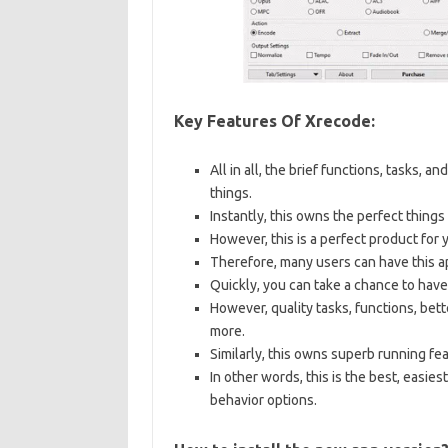
Key Features Of Xrecode:
All in all, the brief functions, tasks, a
things.
Instantly, this owns the perfect things
However, this is a perfect product for 
Therefore, many users can have this ap
Quickly, you can take a chance to have
However, quality tasks, functions, bett
more.
Similarly, this owns superb running fea
In other words, this is the best, easies
behavior options.