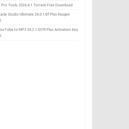
d Pro Tools 2026.4.1 Torrent Free Download
acle Studio Ultimate 26.0.1.87 Plus Keygen
6
YouTube to MP3 26.2.1.0379 Plus Activation Key
6