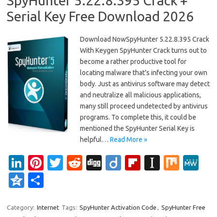
SpyHunter 5.22.8.395 Crack +
Serial Key Free Download 2026
Download NowSpyHunter 5.22.8.395 Crack
With Keygen SpyHunter Crack turns out to
become a rather productive tool for
locating malware that’s infecting your own
body. Just as antivirus software may detect
and neutralize all malicious applications,
many still proceed undetected by antivirus
programs. To complete this, it could be
mentioned the SpyHunter Serial Key is
helpful…
Read More »
Li
Pi
T
R
Di
Di
Fl
In
M
M
n
nt
w
e
g
ig
ip
st
ix
e
Q
S
k
er
it
d
g
o
b
a
W
z
h
e
es
te
di
o
p
e
o
ar
Category:
Internet
Tags:
SpyHunter Activation Code
,
SpyHunter Free