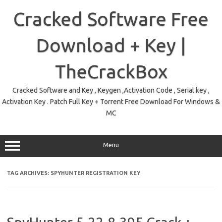
Skip
to
Cracked Software Free
content
Download + Key |
TheCrackBox
Cracked Software and Key , Keygen ,Activation Code , Serial key ,
Activation Key . Patch Full Key + Torrent Free Download For Windows &
MC
Menu
TAG ARCHIVES:
SPYHUNTER REGISTRATION KEY