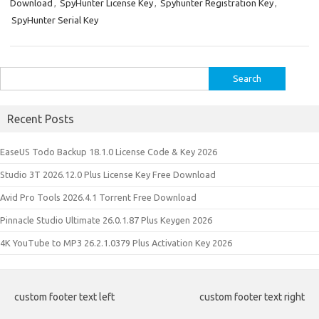
Download
,
SpyHunter License Key
,
Spyhunter Registration Key
,
dI
t
r
t
ar
a
n
e
SpyHunter Serial Key
n
d
p
e
er
Search
for:
Recent Posts
EaseUS Todo Backup 18.1.0 License Code & Key 2026
Studio 3T 2026.12.0 Plus License Key Free Download
Avid Pro Tools 2026.4.1 Torrent Free Download
Pinnacle Studio Ultimate 26.0.1.87 Plus Keygen 2026
4K YouTube to MP3 26.2.1.0379 Plus Activation Key 2026
custom footer text left
custom footer text right