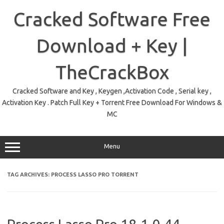
Skip
to
Cracked Software Free
content
Download + Key |
TheCrackBox
Cracked Software and Key , Keygen ,Activation Code , Serial key ,
Activation Key . Patch Full Key + Torrent Free Download For Windows &
MC
Menu
TAG ARCHIVES:
PROCESS LASSO PRO TORRENT