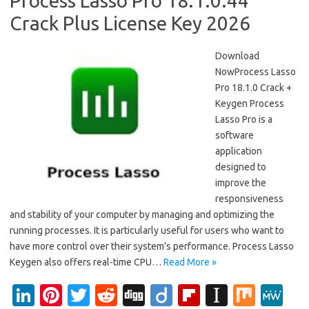
Process Lasso Pro 18.1.0.44
Crack Plus License Key 2026
Download
NowProcess Lasso
Pro 18.1.0 Crack +
Keygen Process
Lasso Pro is a
software
application
designed to
improve the
responsiveness
and stability of your computer by managing and optimizing the
running processes. It is particularly useful for users who want to
have more control over their system’s performance. Process Lasso
Keygen also offers real-time CPU…
Read More »
Li
Pi
T
R
Di
Di
Fl
In
M
M