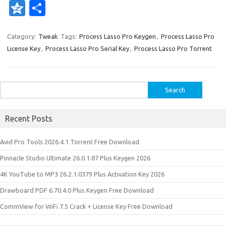
n
nt
w
e
g
ig
ip
st
ix
e
Q
S
k
er
it
d
g
o
b
a
W
z
h
e
es
te
di
o
p
e
o
ar
Category:
Tweak
Tags:
Process Lasso Pro Keygen
,
Process Lasso Pro
License Key
,
Process Lasso Pro Serial Key
,
Process Lasso Pro Torrent
dI
t
r
t
ar
a
n
e
n
d
p
e
er
Search
for:
Recent Posts
Avid Pro Tools 2026.4.1 Torrent Free Download
Pinnacle Studio Ultimate 26.0.1.87 Plus Keygen 2026
4K YouTube to MP3 26.2.1.0379 Plus Activation Key 2026
Drawboard PDF 6.70.4.0 Plus Keygen Free Download
CommView for WiFi 7.5 Crack + License Key Free Download