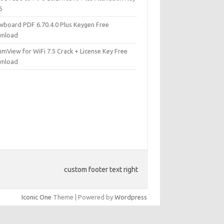
6
wboard PDF 6.70.4.0 Plus Keygen Free
nload
mView for WiFi 7.5 Crack + License Key Free
nload
custom footer text right
Iconic One
Theme | Powered by
Wordpress