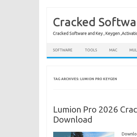
Skip
to
content
Cracked Softwa
Cracked Software and Key , Keygen ,Activati
SOFTWARE
TOOLS
MAC
MUL
TAG ARCHIVES:
LUMION PRO KEYGEN
Lumion Pro 2026 Crack
Download
Downloa