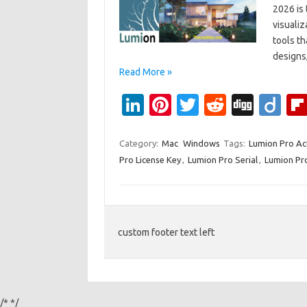
2026 is 
visualiz
tools t
designs,
Read More »
Li
Pi
T
R
Di
Di
n
nt
w
e
g
ig
k
er
it
d
g
o
Category:
Mac
Windows
Tags:
Lumion Pro Ac
Pro License Key
,
Lumion Pro Serial
,
Lumion Pro
e
es
te
di
dI
t
r
t
n
custom footer text left
/*
*/