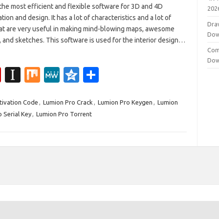
the most efficient and flexible software for 3D and 4D
202
ation and design. It has a lot of characteristics and a lot of
Dra
hat are very useful in making mind-blowing maps, awesome
Dow
 and sketches. This software is used for the interior design…
Com
Dow
Fl
In
M
M
Q
S
ip
st
ix
e
z
h
b
a
W
o
ar
tivation Code
,
Lumion Pro Crack
,
Lumion Pro Keygen
,
Lumion
 Serial Key
,
Lumion Pro Torrent
o
p
e
n
e
ar
a
e
d
p
er