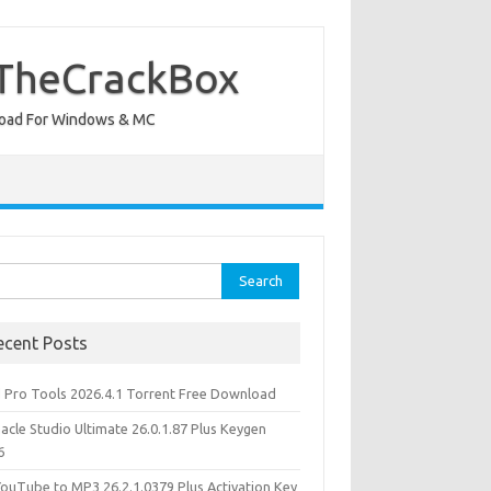
 TheCrackBox
wnload For Windows & MC
rch
ecent Posts
d Pro Tools 2026.4.1 Torrent Free Download
acle Studio Ultimate 26.0.1.87 Plus Keygen
6
YouTube to MP3 26.2.1.0379 Plus Activation Key