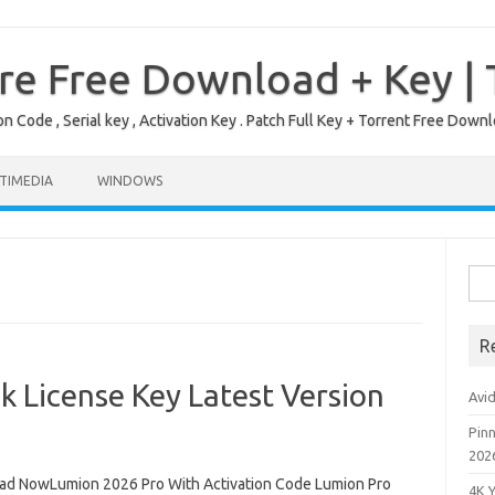
re Free Download + Key |
on Code , Serial key , Activation Key . Patch Full Key + Torrent Free Do
TIMEDIA
WINDOWS
Sea
for:
R
 License Key Latest Version
Avi
Pinn
202
d NowLumion 2026 Pro With Activation Code Lumion Pro
4K 