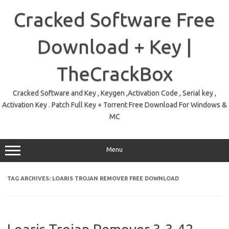
Skip
to
Cracked Software Free
content
Download + Key |
TheCrackBox
Cracked Software and Key , Keygen ,Activation Code , Serial key ,
Activation Key . Patch Full Key + Torrent Free Download For Windows &
MC
Menu
TAG ARCHIVES:
LOARIS TROJAN REMOVER FREE DOWNLOAD