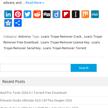
adware, and…
Read More »
Li
Pi
T
R
Di
Di
Fl
In
M
M
n
nt
w
e
g
ig
ip
st
ix
e
Q
S
k
er
it
d
g
o
b
a
W
z
h
e
es
te
di
o
p
e
o
ar
Category:
Antivirus
Tags:
Loaris Trojan Remover Crack
,
Loaris Trojan
Remover Free Download
,
Loaris Trojan Remover License Key
,
Loaris
dI
t
r
t
ar
a
n
e
Trojan Remover Serial Key
,
Loaris Trojan Remover Torrent
n
d
p
e
er
Search
for:
Recent Posts
Avid Pro Tools 2026.4.1 Torrent Free Download
Pinnacle Studio Ultimate 26.0.1.87 Plus Keygen 2026