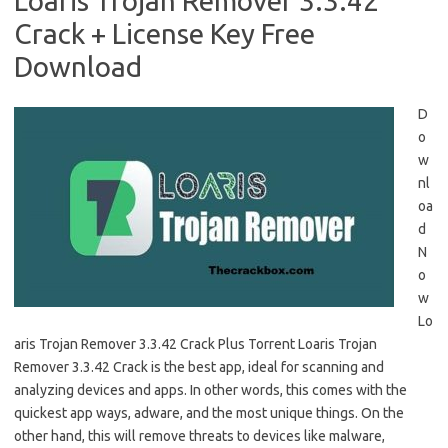
Loaris Trojan Remover 3.3.42
Crack + License Key Free
Download
D
o
w
nl
oa
d
N
o
w
Lo
aris Trojan Remover 3.3.42 Crack Plus Torrent Loaris Trojan
Remover 3.3.42 Crack is the best app, ideal for scanning and
analyzing devices and apps. In other words, this comes with the
quickest app ways, adware, and the most unique things. On the
other hand, this will remove threats to devices like malware,