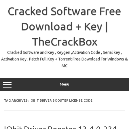
Skip
to
Cracked Software Free
content
Download + Key |
TheCrackBox
Cracked Software and Key , Keygen ,Activation Code , Serial key ,
Activation Key . Patch Full Key + Torrent Free Download For Windows &
MC
Menu
TAG ARCHIVES:
IOBIT DRIVER BOOSTER LICENSE CODE