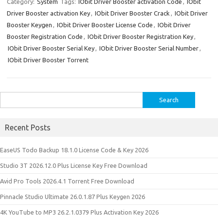
e
es
te
di
o
p
e
o
ar
Category:
System
Tags:
IObit Driver Booster activation Code
,
IObit
Driver Booster activation Key
,
IObit Driver Booster Crack
,
IObit Driver
dI
t
r
t
ar
a
n
e
Booster Keygen
,
IObit Driver Booster License Code
,
IObit Driver
n
d
p
e
Booster Registration Code
,
IObit Driver Booster Registration Key
,
er
IObit Driver Booster Serial Key
,
IObit Driver Booster Serial Number
,
IObit Driver Booster Torrent
Search
for:
Recent Posts
EaseUS Todo Backup 18.1.0 License Code & Key 2026
Studio 3T 2026.12.0 Plus License Key Free Download
Avid Pro Tools 2026.4.1 Torrent Free Download
Pinnacle Studio Ultimate 26.0.1.87 Plus Keygen 2026
4K YouTube to MP3 26.2.1.0379 Plus Activation Key 2026