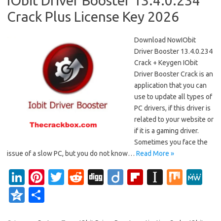
IObit Driver Booster 13.4.0.234
Crack Plus License Key 2026
Download NowIObit
Driver Booster 13.4.0.234
Crack + Keygen IObit
Driver Booster Crack is an
application that you can
use to update all types of
PC drivers, if this driver is
related to your website or
if it is a gaming driver.
Sometimes you face the
issue of a slow PC, but you do not know…
Read More »
Li
Pi
T
R
Di
Di
Fl
In
M
M
n
nt
w
e
g
ig
ip
st
ix
e
Q
S
k
er
it
d
g
o
b
a
W
z
h