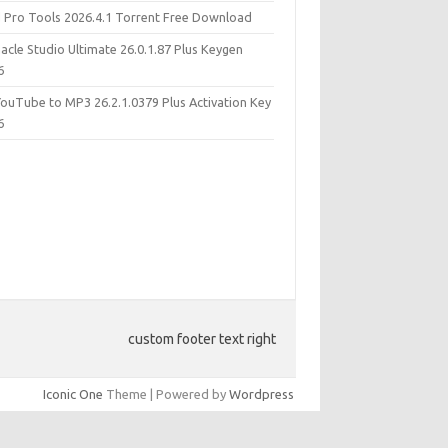
d Pro Tools 2026.4.1 Torrent Free Download
acle Studio Ultimate 26.0.1.87 Plus Keygen
6
YouTube to MP3 26.2.1.0379 Plus Activation Key
6
custom footer text right
Iconic One
Theme | Powered by
Wordpress