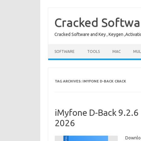
Skip
to
content
Cracked Softwa
Cracked Software and Key , Keygen ,Activati
SOFTWARE
TOOLS
MAC
MUL
TAG ARCHIVES:
IMYFONE D-BACK CRACK
iMyfone D-Back 9.2.6 
2026
Downloa