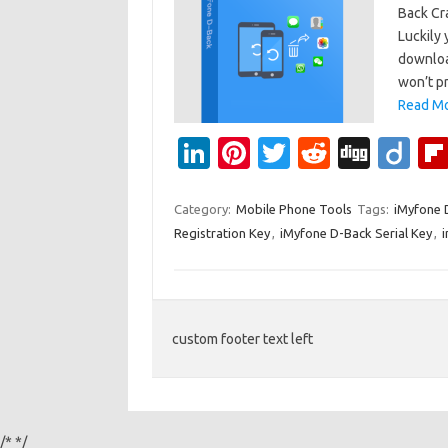
Back Cr
Luckily 
download
won’t p
Read Mo
Li
Pi
T
R
Di
Di
n
nt
w
e
g
ig
k
er
it
d
g
o
Category:
Mobile Phone Tools
Tags:
iMyfone 
Registration Key
,
iMyfone D-Back Serial Key
,
e
es
te
di
dI
t
r
t
n
custom footer text left
/*
*/