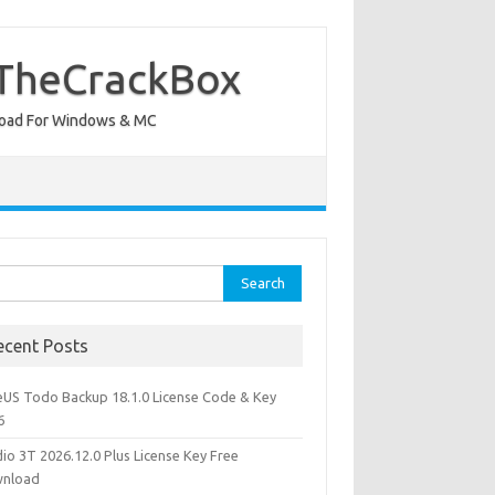
 TheCrackBox
wnload For Windows & MC
rch
ecent Posts
eUS Todo Backup 18.1.0 License Code & Key
6
io 3T 2026.12.0 Plus License Key Free
nload