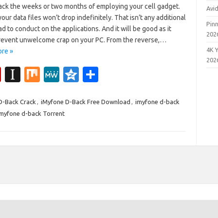
ack the weeks or two months of employing your cell gadget.
Avi
your data files won’t drop indefinitely. That isn’t any additional
Pinn
 to conduct on the applications. And it will be good as it
202
revent unwelcome crap on your PC. From the reverse,…
4K 
re »
202
Fl
In
M
M
Q
S
ip
st
ix
e
z
h
b
a
W
o
ar
D-Back Crack
,
iMyfone D-Back Free Download
,
imyfone d-back
imyfone d-back Torrent
o
p
e
n
e
ar
a
e
d
p
er