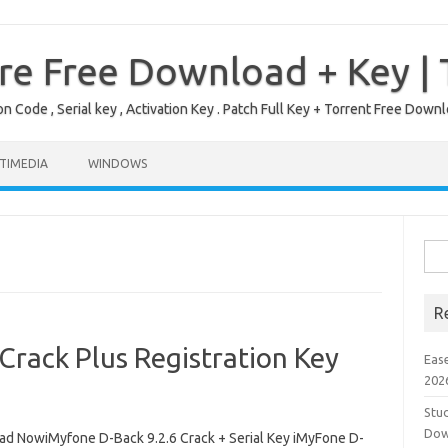
re Free Download + Key |
on Code , Serial key , Activation Key . Patch Full Key + Torrent Free Do
TIMEDIA
WINDOWS
Sea
for:
R
Crack Plus Registration Key
Eas
202
Stud
Dow
d NowiMyfone D-Back 9.2.6 Crack + Serial Key iMyFone D-