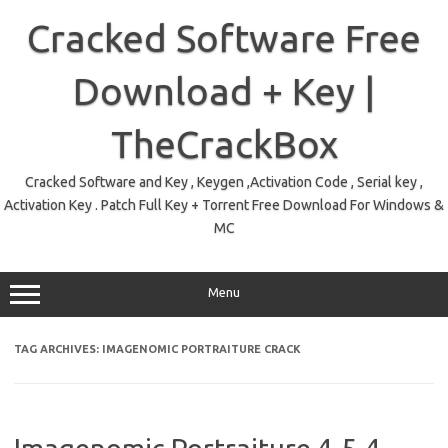
Skip
to
Cracked Software Free
content
Download + Key |
TheCrackBox
Cracked Software and Key , Keygen ,Activation Code , Serial key ,
Activation Key . Patch Full Key + Torrent Free Download For Windows &
MC
Menu
TAG ARCHIVES:
IMAGENOMIC PORTRAITURE CRACK