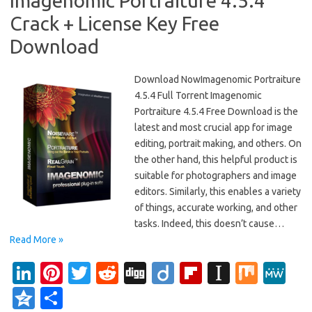
Imagenomic Portraiture 4.5.4
Crack + License Key Free
Download
Download NowImagenomic Portraiture
4.5.4 Full Torrent Imagenomic
Portraiture 4.5.4 Free Download is the
latest and most crucial app for image
editing, portrait making, and others. On
the other hand, this helpful product is
suitable for photographers and image
editors. Similarly, this enables a variety
of things, accurate working, and other
tasks. Indeed, this doesn’t cause…
Read More »
Li
Pi
T
R
Di
Di
Fl
In
M
M
n
nt
w
e
g
ig
ip
st
ix
e
Q
S