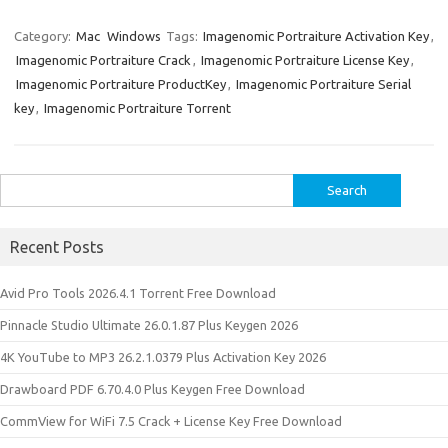
k
er
it
d
g
o
b
a
W
z
h
e
es
te
di
o
p
e
o
ar
Category:
Mac
Windows
Tags:
Imagenomic Portraiture Activation Key
,
Imagenomic Portraiture Crack
,
Imagenomic Portraiture License Key
,
dI
t
r
t
ar
a
n
e
Imagenomic Portraiture ProductKey
,
Imagenomic Portraiture Serial
n
d
p
e
key
,
Imagenomic Portraiture Torrent
er
Search
for:
Recent Posts
Avid Pro Tools 2026.4.1 Torrent Free Download
Pinnacle Studio Ultimate 26.0.1.87 Plus Keygen 2026
4K YouTube to MP3 26.2.1.0379 Plus Activation Key 2026
Drawboard PDF 6.70.4.0 Plus Keygen Free Download
CommView for WiFi 7.5 Crack + License Key Free Download