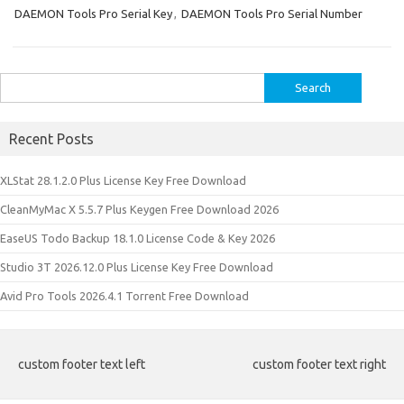
DAEMON Tools Pro Serial Key
,
DAEMON Tools Pro Serial Number
Search
for:
Recent Posts
XLStat 28.1.2.0 Plus License Key Free Download
CleanMyMac X 5.5.7 Plus Keygen Free Download 2026
EaseUS Todo Backup 18.1.0 License Code & Key 2026
Studio 3T 2026.12.0 Plus License Key Free Download
Avid Pro Tools 2026.4.1 Torrent Free Download
custom footer text left
custom footer text right