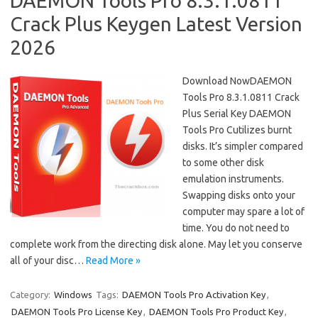
DAEMON Tools Pro 8.3.1.0811
Crack Plus Keygen Latest Version
2026
Download NowDAEMON
Tools Pro 8.3.1.0811 Crack
Plus Serial Key DAEMON
Tools Pro Cutilizes burnt
disks. It’s simpler compared
to some other disk
emulation instruments.
Swapping disks onto your
computer may spare a lot of
time. You do not need to
complete work from the directing disk alone. May let you conserve
all of your disc…
Read More »
Category:
Windows
Tags:
DAEMON Tools Pro Activation Key
,
DAEMON Tools Pro License Key
,
DAEMON Tools Pro Product Key
,