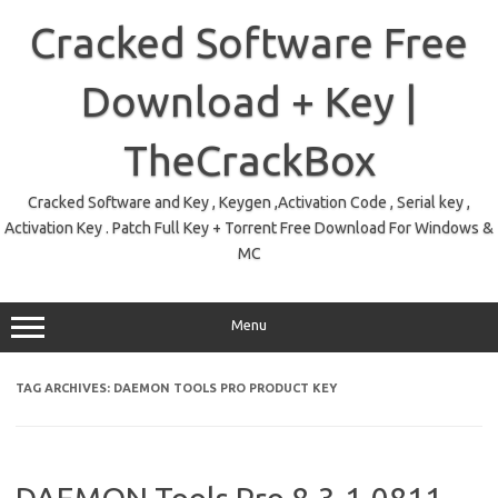
Skip
to
Cracked Software Free
content
Download + Key |
TheCrackBox
Cracked Software and Key , Keygen ,Activation Code , Serial key ,
Activation Key . Patch Full Key + Torrent Free Download For Windows &
MC
Menu
TAG ARCHIVES:
DAEMON TOOLS PRO PRODUCT KEY