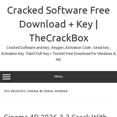
Skip
to
Cracked Software Free
content
Download + Key |
TheCrackBox
Cracked Software and Key , Keygen ,Activation Code , Serial key ,
Activation Key . Patch Full Key + Torrent Free Download For Windows &
MC
Menu
TAG ARCHIVES:
CINEMA 4D SERIAL NUMBER