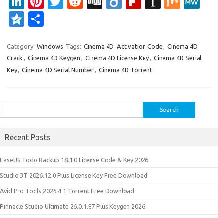
Li
Pi
T
R
Di
Di
Fl
In
M
M
n
nt
w
e
g
ig
ip
st
ix
e
Q
S
k
er
it
d
g
o
b
a
W
z
h
e
es
te
di
o
p
e
o
ar
Category:
Windows
Tags:
Cinema 4D Activation Code
,
Cinema 4D
Crack
,
Cinema 4D Keygen
,
Cinema 4D License Key
,
Cinema 4D Serial
dI
t
r
t
ar
a
n
e
Key
,
Cinema 4D Serial Number
,
Cinema 4D Torrent
n
d
p
e
er
Search
for:
Recent Posts
EaseUS Todo Backup 18.1.0 License Code & Key 2026
Studio 3T 2026.12.0 Plus License Key Free Download
Avid Pro Tools 2026.4.1 Torrent Free Download
Pinnacle Studio Ultimate 26.0.1.87 Plus Keygen 2026