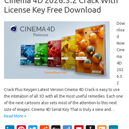
Cinema 4D 2026.3.2 Crack With
License Key Free Download
Dow
nloa
d
Now
Cine
ma
4D
202
6.3.
2
Crack Plus Keygen Latest Version Cinema 4D Crack is easy to use
the intimation of all 3D with all the most useful remedies. Each one
of the next cartoons also sets most of the attention to this next
size of images. Cinema 4D Serial Key That is truly a view and…
Read More »