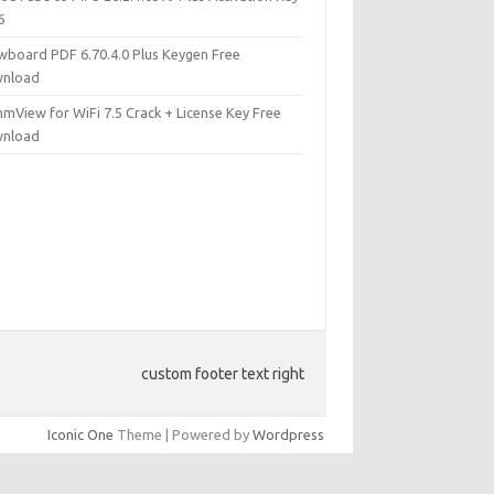
6
wboard PDF 6.70.4.0 Plus Keygen Free
nload
mView for WiFi 7.5 Crack + License Key Free
nload
custom footer text right
Iconic One
Theme | Powered by
Wordpress