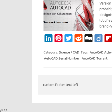
Version
probably
designi
lot of 
brand-n
Li
Pi
T
R
Di
Di
n
nt
w
e
g
ig
k
er
it
d
g
o
Category:
Science / CAD
Tags:
AutoCAD Activ
AutoCAD Serial Number
,
AutoCAD Torrent
e
es
te
di
dI
t
r
t
n
custom footer text left
/*
*/