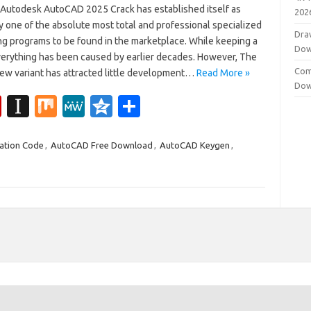
 Autodesk AutoCAD 2025 Crack has established itself as
202
 one of the absolute most total and professional specialized
Dra
ng programs to be found in the marketplace. While keeping a
Dow
everything has been caused by earlier decades. However, The
Com
ew variant has attracted little development…
Read More »
Dow
Fl
In
M
M
Q
S
ip
st
ix
e
z
h
b
a
W
o
ar
ation Code
,
AutoCAD Free Download
,
AutoCAD Keygen
,
o
p
e
n
e
ar
a
e
d
p
er