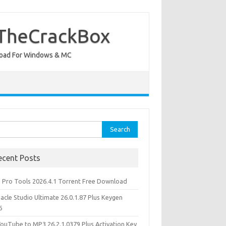
 TheCrackBox
wnload For Windows & MC
rch
ecent Posts
d Pro Tools 2026.4.1 Torrent Free Download
acle Studio Ultimate 26.0.1.87 Plus Keygen
6
YouTube to MP3 26.2.1.0379 Plus Activation Key