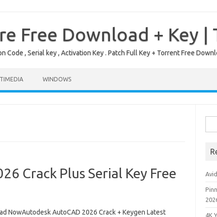
re Free Download + Key |
on Code , Serial key , Activation Key . Patch Full Key + Torrent Free Do
TIMEDIA
WINDOWS
Sea
for:
R
6 Crack Plus Serial Key Free
Avi
Pinn
202
d NowAutodesk AutoCAD 2026 Crack + Keygen Latest
4K 