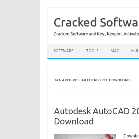
Skip
to
content
Cracked Softwa
Cracked Software and Key , Keygen ,Activati
SOFTWARE
TOOLS
MAC
MUL
TAG ARCHIVES:
AUTOCAD FREE DOWNLOAD
Autodesk AutoCAD 202
Download
Downloa