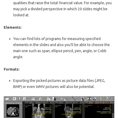
qualities that raise the total financial value. For example, you
may pick a divided perspective in which 20 slides might be
looked at.
Elements:
You can find lots of programs for measuring specified
elements in the slides and
also
you’ll be able to choose the
main one such as span, ellipse pencil, pen, angle, or Cobb
angle.
Formats:
Exporting the picked pictures as picture data files (JPEG,
BMP) or even WMV pictures will also be potential.