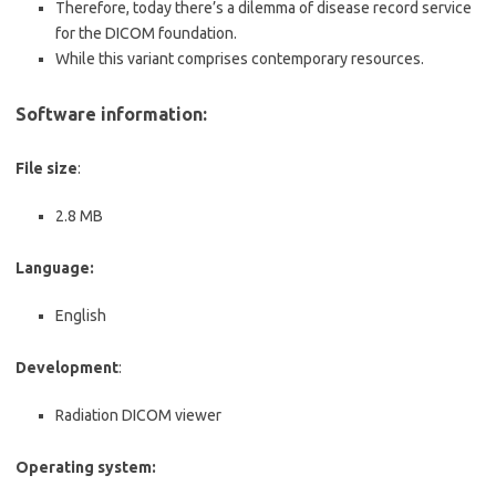
Therefore, today there’s a dilemma of disease record service
for the DICOM foundation.
While this variant comprises contemporary resources.
Software information:
File size
:
2.8 MB
Language:
English
Development
:
Radiation DICOM viewer
Operating system: