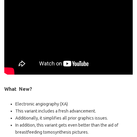
What New?
Electronic angiography (XA)
This variant includes a fresh advancement.
Additionally, it simplifies all prior graphics issues.
In addition, this variant gets even better than the aid of
breastfeeding tomosynthesis pictures.