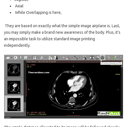
Axial
While Overlapping is here,
They are based on exactly what the simple image airplane is. Last,
you may simply make a
brand new
awareness of the body. Plus, it’s
an impossible task to utilize standard image printing
independently.