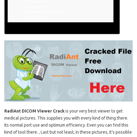
Features key:
What New?
Software information:
Mirror File
RadiAnt
DICOM Viewer Crack
is your very best viewer to get
medical pictures. This supplies you with every kind of thing there.
Its normal port use and optimum efficiency. Even you can find this
kind
of tool
there. , Last but not least, in these pictures, it’s possible