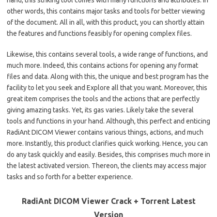
other words, this contains major tasks and tools for better viewing
of the document. All in all, with this product, you can shortly attain
the features and functions feasibly for opening complex files.
Likewise, this contains several tools, a wide range of functions, and
much more. Indeed, this contains actions for opening any format
files and data. Along with this, the unique and best program has the
facility to let you seek and Explore all that you want. Moreover, this
great item comprises the tools and the actions that are perfectly
giving amazing tasks. Yet, its gas varies. Likely take the several
tools and functions in your hand. Although, this perfect and enticing
RadiAnt DICOM Viewer contains various things, actions, and much
more. Instantly, this product clarifies quick working. Hence, you can
do any task quickly and easily. Besides, this comprises much more in
the latest activated version. Thereon, the clients may access major
tasks and so forth for a better experience.
RadiAnt DICOM Viewer Crack + Torrent Latest
Version