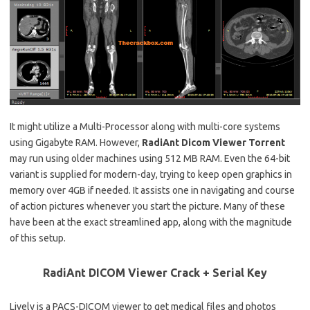
It might utilize a Multi-Processor along with multi-core systems
using Gigabyte RAM. However,
RadiAnt
Dicom Viewer Torrent
may run using older machines using 512 MB RAM. Even the 64-bit
variant is supplied for modern-day, trying to keep open graphics in
memory over 4GB if needed. It assists one in navigating and course
of action pictures whenever you start the picture. Many of these
have been at the exact streamlined app, along with the magnitude
of this setup.
RadiAnt DICOM Viewer Crack + Serial Key
Lively is a PACS-DICOM viewer to get medical files and photos