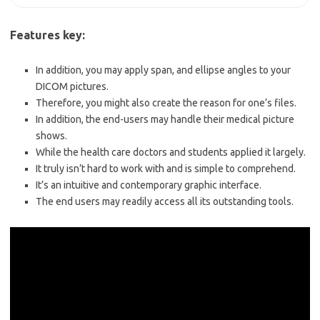
Features key:
In addition, you may apply span, and ellipse angles
to your
DICOM pictures.
Therefore, you might also create the reason for one’s files.
In addition, the end-users may handle their medical
picture
shows.
While the health care doctors and students applied it largely.
It truly isn’t hard to work with and is simple to comprehend.
It’s an intuitive and contemporary graphic interface.
The end users may readily access all its outstanding tools.