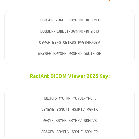
DSBSDR-YRGBC-RUYGFNE-REFUND

DBBBDR-RUHBET-UGYHNC-RFYRHU

QEWRF-ESFG-QETRSG-RWYSHFXGBV

WRYSFG-RWYSFH-WRSHFD-5WUTEDGH
RadiAnt DICOM Viewer 2026 Key:
HBEJGR-RYGFN-TYUVBE-YRGFJ

VBNEYE-YGNUTT-HGJRIV-RGHIR

WERYF-RSYFH-SRYHFV-SRHDVB

ARSGFV-SRYFHV-SRYHF-SRYHFD