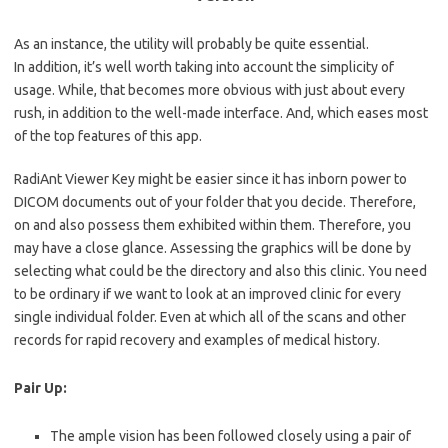
As an
instance, the
utility will probably be quite essential.
In
addition,
it’s well worth taking into account the simplicity of
usage.
While
, that becomes more obvious with just about every
rush, in addition to the
well-made
interface. And, which eases most
of the top features of this app.
RadiAnt Viewer Key might be easier since it has inborn power to
DICOM documents out of your folder that you decide. Therefore,
on and also possess them exhibited within them. Therefore, you
may have a close glance. Assessing the graphics will be done by
selecting what could be the directory and also this clinic. You need
to be ordinary if we want to look at an improved clinic for every
single individual folder. Even at which all of the scans and other
records for rapid recovery and examples of medical history.
Pair Up:
The ample vision has been followed closely using a pair of