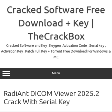
Skip
to
Cracked Software Free
content
Download + Key |
TheCrackBox
Cracked Software and Key , Keygen ,Activation Code , Serial key ,
Activation Key . Patch Full Key + Torrent Free Download For Windows &
MC
Menu
RadiAnt DICOM Viewer 2025.2
Crack With Serial Key