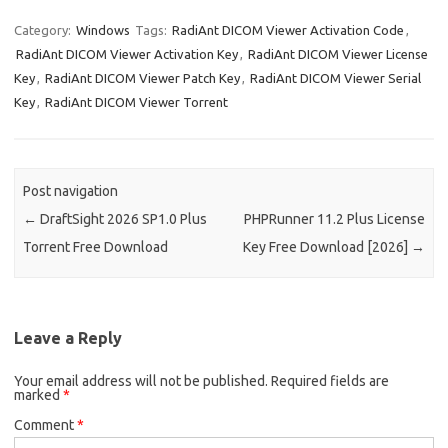
k
er
it
d
g
o
b
a
W
z
h
e
es
te
di
o
p
e
o
ar
Category:
Windows
Tags:
RadiAnt DICOM Viewer Activation Code
,
RadiAnt DICOM Viewer Activation Key
,
RadiAnt DICOM Viewer License
dI
t
r
t
ar
a
n
e
Key
,
RadiAnt DICOM Viewer Patch Key
,
RadiAnt DICOM Viewer Serial
n
d
p
e
Key
,
RadiAnt DICOM Viewer Torrent
er
Post navigation
←
DraftSight 2026 SP1.0 Plus
PHPRunner 11.2 Plus License
Torrent Free Download
Key Free Download [2026]
→
Leave a Reply
Your email address will not be published.
Required fields are
marked
*
Comment
*