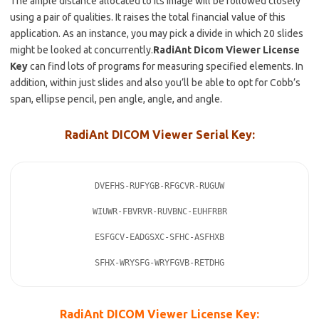
The ample distance allocated to its image will be followed closely
using a pair of qualities. It
raises
the total financial value of this
application. As an instance, you may pick a divide in which 20 slides
might be looked at concurrently.
RadiAnt
Dicom Viewer License
Key
can find lots of programs for measuring specified elements. In
addition, within just slides and
also
you’ll be able to opt for Cobb’s
span,
ellipse pencil
, pen angle, angle, and angle.
RadiAnt DICOM Viewer Serial Key:
DVEFHS-RUFYGB-RFGCVR-RUGUW

WIUWR-FBVRVR-RUVBNC-EUHFRBR

ESFGCV-EADGSXC-SFHC-ASFHXB

SFHX-WRYSFG-WRYFGVB-RETDHG
RadiAnt DICOM Viewer License Key: