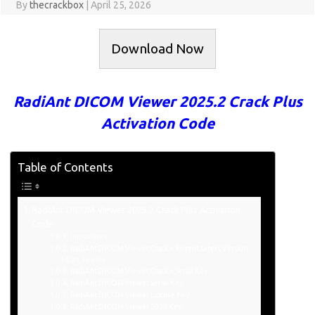
By
thecrackbox
|
April 25, 2026
Download Now
RadiAnt DICOM Viewer 2025.2 Crack Plus
Activation Code
Table of Contents
RadiAnt DICOM Viewer 2025.2 Crack Plus Activation
Code
Importance:
RadiAnt DICOM Viewer Crack + Torrent Latest Version
Pair Up:
RadiAnt DICOM Viewer Crack + Serial Key
RadiAnt DICOM Viewer Serial Key:
RadiAnt DICOM Viewer License Key:
RadiAnt DICOM Viewer 2026 Key: