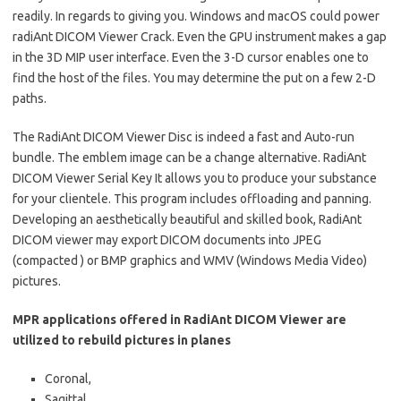
readily. In regards to giving you. Windows and macOS could power
radiAnt DICOM Viewer Crack
. Even the GPU instrument makes a gap
in the 3D MIP user interface. Even the
3-D
cursor enables one to
find the host of the files. You may determine the put on a few 2-D
paths.
The RadiAnt DICOM Viewer Disc is indeed a fast and Auto-run
bundle. The emblem image can be a change alternative. RadiAnt
DICOM Viewer Serial Key It allows you to produce your substance
for your clientele. This program includes offloading and panning.
Developing an aesthetically beautiful and skilled book, RadiAnt
DICOM viewer may export DICOM documents into JPEG
(compacted ) or BMP graphics and WMV (Windows Media Video)
pictures.
MPR applications offered in RadiAnt DICOM Viewer are
utilized to rebuild pictures in planes
Coronal,
Sagittal,