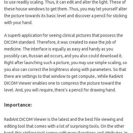
to use readily scaling. Thus, it can edit and alter the light. These of
these house windows to get them. Thus, you may let yourself alter
the picture towards its basic level and discover a pencil for sticking
with your hand.
A superb application for seeing clinical pictures that possess the
DICOM standard. Therefore, it was created to ease the job of
medicine. The interface is equally as easy and handy as you
possibly can, Russian aid occurs, and you also could download it.
Right after launching such a picture, you may use simple scaling, so
you also can correct the brightness along with parameters. So that
there are settings to that window to get compute., While
RadiAnt
DICOM Viewer enables one to compress the picture toward the
level. And, you will require, there’s a pencil for drawing hand.
Importance:
RadiAnt DICOM Viewer is the latest and the best file viewing and
editing tool that comes with a lot of surprising tools. On the other
hand, this striking tool comes with many functions and attributes. In