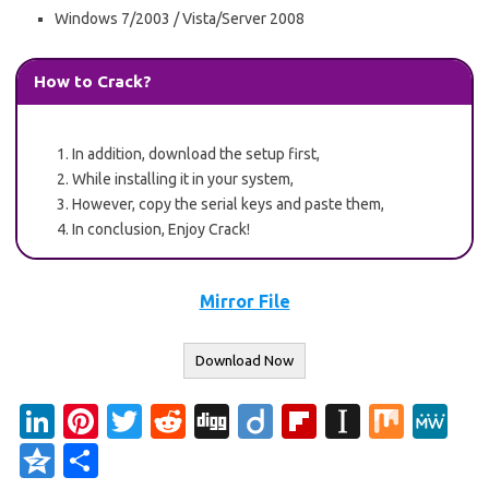
Windows 7/2003 / Vista/Server 2008
How to Crack?
In addition, download the setup first,
While installing it in your system,
However, copy the serial keys and paste them,
In conclusion, Enjoy Crack!
Mirror File
Download Now
Li
Pi
T
R
Di
Di
Fl
In
M
M
n
nt
w
e
g
ig
ip
st
ix
e
Q
S