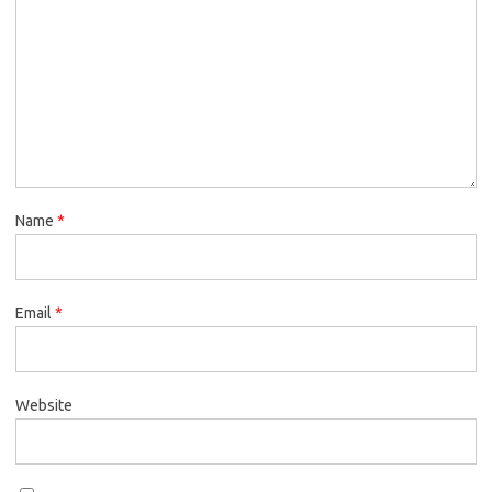
Name
*
Email
*
Website