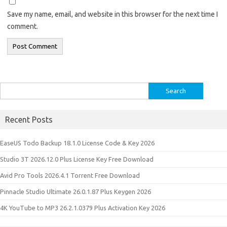
Save my name, email, and website in this browser for the next time I
comment.
Search
for:
Recent Posts
EaseUS Todo Backup 18.1.0 License Code & Key 2026
Studio 3T 2026.12.0 Plus License Key Free Download
Avid Pro Tools 2026.4.1 Torrent Free Download
Pinnacle Studio Ultimate 26.0.1.87 Plus Keygen 2026
4K YouTube to MP3 26.2.1.0379 Plus Activation Key 2026