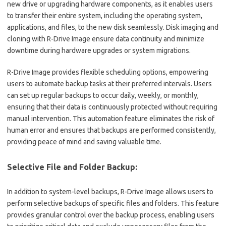
new drive or upgrading hardware components, as it enables users
to transfer their entire system, including the operating system,
applications, and files, to the new disk seamlessly. Disk imaging and
cloning with R-Drive Image ensure data continuity and minimize
downtime during hardware upgrades or system migrations.
R-Drive Image provides flexible scheduling options, empowering
users to automate backup tasks at their preferred intervals. Users
can set up regular backups to occur daily, weekly, or monthly,
ensuring that their data is continuously protected without requiring
manual intervention. This automation feature eliminates the risk of
human error and ensures that backups are performed consistently,
providing peace of mind and saving valuable time.
Selective File and Folder Backup:
In addition to system-level backups, R-Drive Image allows users to
perform selective backups of specific files and folders. This feature
provides granular control over the backup process, enabling users