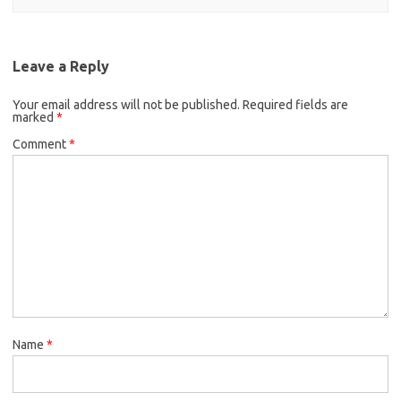
Leave a Reply
Your email address will not be published.
Required fields are
marked
*
Comment
*
Name
*