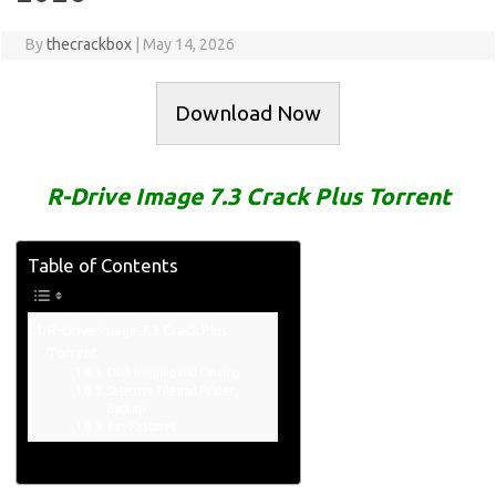
By
thecrackbox
|
May 14, 2026
Download Now
R-Drive Image 7.3 Crack Plus Torrent
Table of Contents
R-Drive Image 7.3 Crack Plus
Torrent
Disk Imaging and Cloning:
Selective File and Folder
Backup:
Key Features: