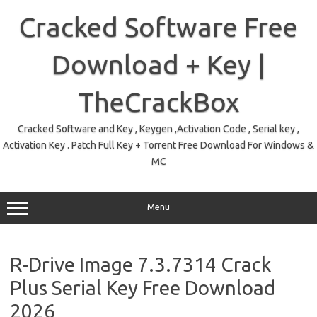
Skip
to
Cracked Software Free
content
Download + Key |
TheCrackBox
Cracked Software and Key , Keygen ,Activation Code , Serial key ,
Activation Key . Patch Full Key + Torrent Free Download For Windows &
MC
Menu
R-Drive Image 7.3.7314 Crack
Plus Serial Key Free Download
2026