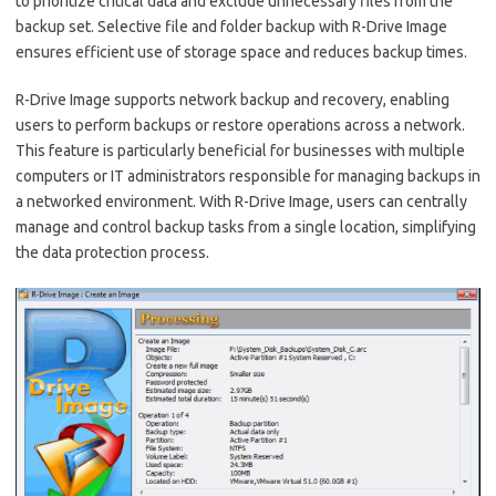
to prioritize critical data and exclude unnecessary files from the
backup set. Selective file and folder backup with R-Drive Image
ensures efficient use of storage space and reduces backup times.
R-Drive Image supports network backup and recovery, enabling
users to perform backups or restore operations across a network.
This feature is particularly beneficial for businesses with multiple
computers or IT administrators responsible for managing backups in
a networked environment. With R-Drive Image, users can centrally
manage and control backup tasks from a single location, simplifying
the data protection process.