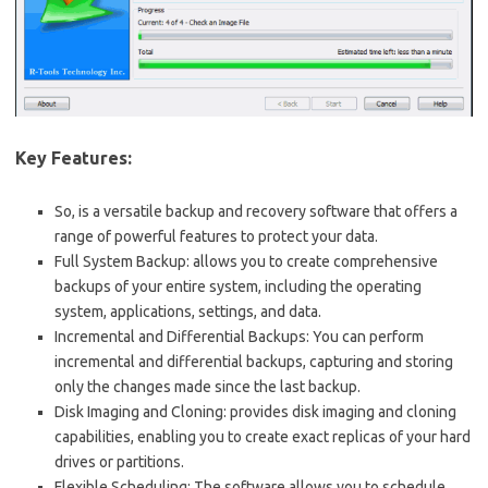
Key Features:
So, is a versatile backup and recovery software that offers a
range of powerful features to protect your data.
Full System Backup: allows you to create comprehensive
backups of your entire system, including the operating
system, applications, settings, and data.
Incremental and Differential Backups: You can perform
incremental and differential backups, capturing and storing
only the changes made since the last backup.
Disk Imaging and Cloning: provides disk imaging and cloning
capabilities, enabling you to create exact replicas of your hard
drives or partitions.
Flexible Scheduling: The software allows you to schedule