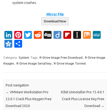
system crashes.
Mirror File
Download Now
Li
Pi
T
R
Di
Di
Fl
In
M
M
n
nt
w
e
g
ig
ip
st
ix
e
Q
S
k
er
it
d
g
o
b
a
W
z
h
e
es
te
di
o
p
e
o
ar
Category:
System
Tags:
R-Drive Image Free Download
,
R-Drive Image
Keygen
,
R-Drive Image Serial key
,
R-Drive Image Torrent
dI
t
r
t
ar
a
n
e
n
d
p
e
er
Post navigation
←
VMWare Workstation Pro
IObit Uninstaller Pro 15.4.0.1
25.0.1 Crack Plus Keygen Free
Crack Plus License Key Free
Download 2026
Download
→