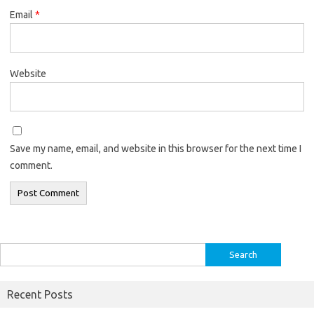
Email
*
Website
Save my name, email, and website in this browser for the next time I
comment.
Search
for:
Recent Posts