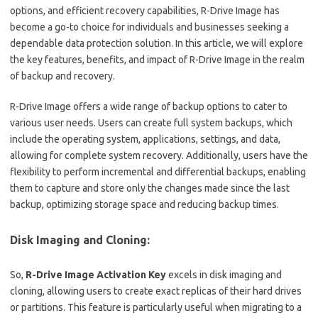
options, and efficient recovery capabilities, R-Drive Image has
become a go-to choice for individuals and businesses seeking a
dependable data protection solution. In this article, we will explore
the key features, benefits, and impact of R-Drive Image in the realm
of backup and recovery.
R-Drive Image offers a wide range of backup options to cater to
various user needs. Users can create full system backups, which
include the operating system, applications, settings, and data,
allowing for complete system recovery. Additionally, users have the
flexibility to perform incremental and differential backups, enabling
them to capture and store only the changes made since the last
backup, optimizing storage space and reducing backup times.
Disk Imaging and Cloning:
So,
R-Drive Image Activation Key
excels in disk imaging and
cloning, allowing users to create exact replicas of their hard drives
or partitions. This feature is particularly useful when migrating to a