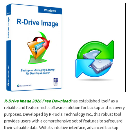
R-Drive Image 2026 Free Download
has established itself as a
reliable and feature-rich software solution for backup and recovery
purposes. Developed by R-Tools Technology Inc., this robust tool
provides users with a comprehensive set of features to safeguard
their valuable data. With its intuitive interface, advanced backup