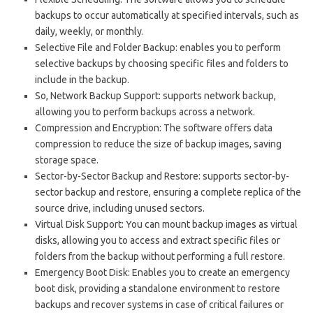
backups to occur automatically at specified intervals, such as
daily, weekly, or monthly.
Selective File and Folder Backup: enables you to perform
selective backups by choosing specific files and folders to
include in the backup.
So, Network Backup Support: supports network backup,
allowing you to perform backups across a network.
Compression and Encryption: The software offers data
compression to reduce the size of backup images, saving
storage space.
Sector-by-Sector Backup and Restore: supports sector-by-
sector backup and restore, ensuring a complete replica of the
source drive, including unused sectors.
Virtual Disk Support: You can mount backup images as virtual
disks, allowing you to access and extract specific files or
folders from the backup without performing a full restore.
Emergency Boot Disk: Enables you to create an emergency
boot disk, providing a standalone environment to restore
backups and recover systems in case of critical failures or