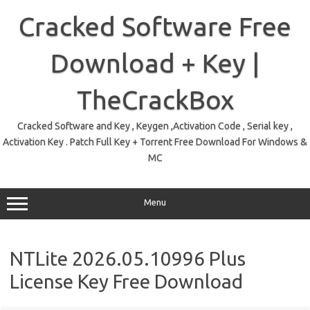
Skip
to
Cracked Software Free
content
Download + Key |
TheCrackBox
Cracked Software and Key , Keygen ,Activation Code , Serial key ,
Activation Key . Patch Full Key + Torrent Free Download For Windows &
MC
Menu
NTLite 2026.05.10996 Plus
License Key Free Download