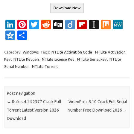
Download Now
Li
Pi
T
R
Di
Di
Fl
In
M
M
n
nt
w
e
g
ig
ip
st
ix
e
Q
S
k
er
it
d
g
o
b
a
W
z
h
e
es
te
di
o
p
e
o
ar
Category:
Windows
Tags:
NTLite Activation Code
,
NTLite Activation
Key
,
NTLite Keygen
,
NTLite License Key
,
NTLite Serial key
,
NTLite
dI
t
r
t
ar
a
n
e
Serial Number
,
NTLite Torrent
n
d
p
e
er
Post navigation
←
Rufus 4.14.2377 Crack Full
VideoProc 8.10 Crack Full Serial
Torrent Latest Version 2026
Number Free Download 2026
→
Download