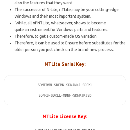
also the features that they want.
The successor of N-Lite, nTLite, may be your cutting-edge
Windows and their most important system.
While, all of NTLite, whatsoever, shows to become
quite an instrument for Windows parts and features.
Therefore, to get a custom-made OS variation.
Therefore, it can be used to Ensure before substitutes for the
older person you just check on the brand-new process.
NTLite Serial Key:
SDMFBMN-SDFMN-SDKJNKJ-SDFKL

SDNKS-SDKLL-MDNF-SDNKJKJSD
NTLite License Key: