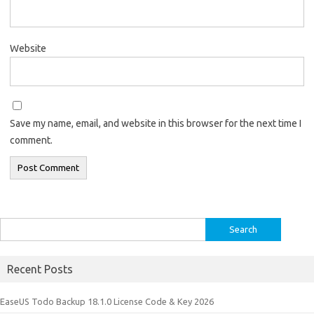
Website
Save my name, email, and website in this browser for the next time I
comment.
Search
for:
Recent Posts
EaseUS Todo Backup 18.1.0 License Code & Key 2026