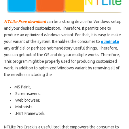
NTLite Free download
can be a strong device for Windows setup
and your desired customization. Therefore,
It
permits one to
produce an optimized Windows variant. For that, it is easy to make
your variant of the system.
It
enables the consumer to
eliminate
any artificial or perhaps not mandatory useful
things
. Therefore,
you can get out of the
OS
and do your multiple works. Therefore,
This program might be properly used for producing customized
work. In addition to optimized Windows variant by removing all of
the needless including the
MS Paint,
Screensavers,
Web browser,
Motorists
.NET Framework.
NTLite Pro
Crack is a
useful
tool that empowers the consumer to