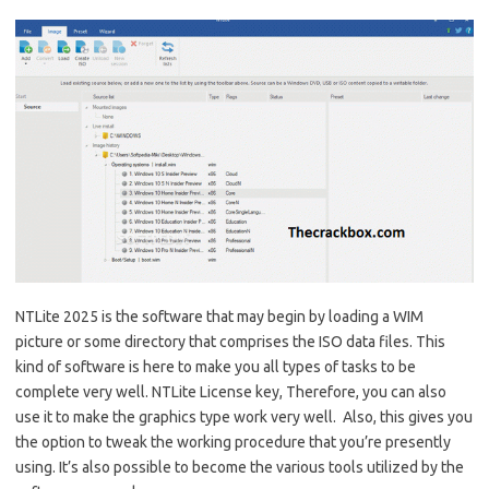
NTLite 2025 is the software that may begin by loading a WIM
picture or some directory that comprises the ISO data files. This
kind of software is here to make you all types of tasks to be
complete very well. NTLite License key, Therefore, you can also
use it to make the graphics type work very well. Also, this gives you
the option to tweak the working procedure that you’re presently
using. It’s also possible to become the various tools utilized by the