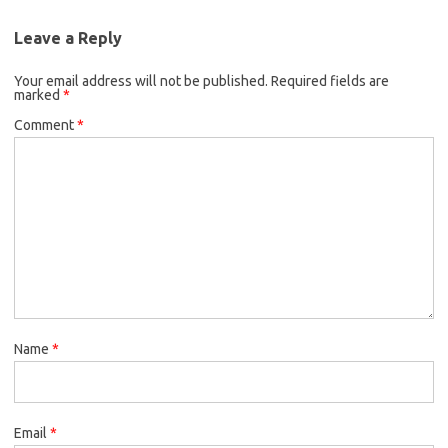
Leave a Reply
Your email address will not be published.
Required fields are
marked
*
Comment
*
Name
*
Email
*