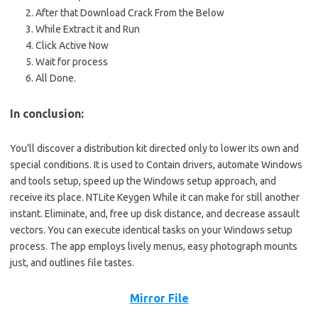
After that Download Crack
From
the Below
While Extract it and Run
Click Active Now
Wait for
process
All Done.
In conclusion:
You’ll discover a distribution kit directed only to lower its own and
special conditions. It is used to Contain drivers, automate Windows
and tools setup, speed up the Windows setup approach, and
receive its place. NTLite Keygen While it can make for still another
instant. Eliminate, and, free up disk distance, and decrease assault
vectors. You can execute identical tasks on your Windows setup
process. The app employs lively menus, easy photograph mounts
just, and outlines file tastes.
Mirror File