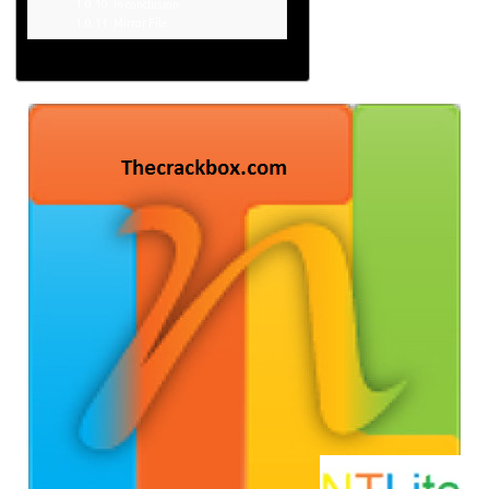
In conclusion:
Mirror File