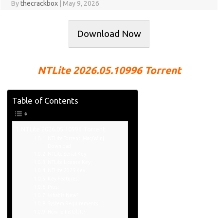
By
thecrackbox
|
May 9, 2026
Download Now
NTLite 2026.05.10996 Torrent
Table of Contents
NTLite 2026.05.10996 Torrent
NTLite Torrent [Mac/Win]
Download:
NTLite Serial Key:
NTLite License Key:
NTLite 2025 Key:
Key Features:
Pros:
What Is New?
System Requirements:
How To Install It?