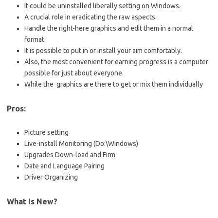
It could be uninstalled liberally setting on Windows.
A crucial role in eradicating the raw aspects.
Handle the right-here graphics and edit them in a normal
format.
It is possible to put in or install your aim comfortably.
Also, the most convenient for earning progress is a computer
possible for just about everyone.
While the graphics are there to get or mix them individually
Pros:
Picture setting
Live-install Monitoring (Do:\Windows)
Upgrades Down-load and Firm
Date and Language Pairing
Driver Organizing
What Is New?