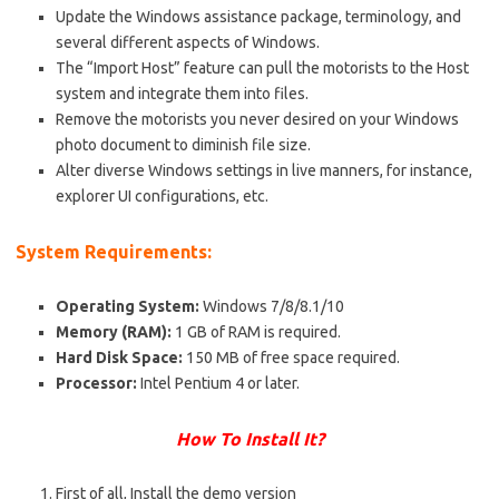
Up
date
the Windows assistance package, terminology, and
several different aspects of Windows.
The “Import Host” feature can pull the motorists to the Host
system and integrate them into files.
Remove the motorists you never desired on your Windows
photo document to diminish
file size
.
Alter diverse Windows settings in live manners, for instance,
explorer UI configurations, etc.
System Requirements:
Operating System:
Windows 7/8/8.1/10
Memory (RAM):
1 GB of RAM is required.
Hard Disk Space:
150 MB of free space required.
Processor:
Intel Pentium 4 or later.
How
To Install It
?
First of all, Install the demo version