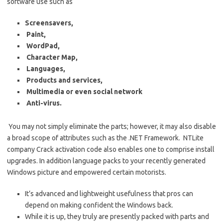
software use such as
Screensavers,
Paint,
WordPad,
Character Map,
Languages,
Products and services,
Multimedia or even social network
Anti-virus.
You may not simply eliminate the parts; however, it may also disable
a broad scope of attributes such as the .NET Framework.
NTLite
company Crack activation code also enables one to comprise install
upgrades. In addition language packs to your recently generated
Windows picture and empowered certain motorists.
It’s advanced and lightweight usefulness that pros can
depend on making confident the Windows back.
While it is up, they truly are presently packed with parts and