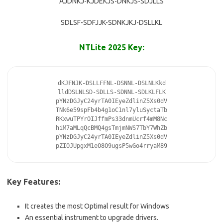
AJDNKJ-KJDEKJS-DNKJS-SDJLLS
SDLSF-SDFJJK-SDNKJKJ-DSLLKL
NTLite 2025 Key:
dKJFNJK-DSLLFFNL-DSNNL-DSLNLKkd

lldDSLNLSD-SDLLS-SDNNL-SDLKLFLK

pYNzDGJyC24yrTA0IEyeZdlinZ5Xs0dV

TNk6e59spFb4b4g1oC1nl7yluSyctaTb

RKxwuTPYrOIJffmPs33dnmUcrf4mM8Nc

hiM7aMLqQcBMQ4gsTmjmNWS7TbY7WhZb

pYNzDGJyC24yrTA0IEyeZdlinZ5Xs0dV

pZIOJUpgxM1eO8O9ugsP5wGo4rryaM89
Key Features:
It creates the most Optimal result for Windows
An essential instrument to upgrade drivers.