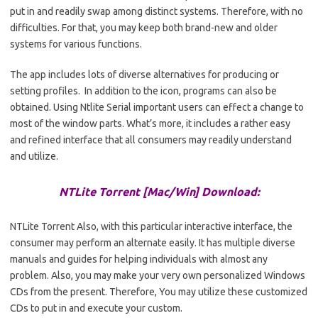
put in and readily swap among distinct systems. Therefore, with no
difficulties. For that, you may keep both brand-new and older
systems for various functions.
The app includes lots of diverse alternatives for producing or
setting profiles. In addition to the icon, programs can also be
obtained. Using
Ntlite
Serial important users can effect a change to
most of the window parts. What’s more, it includes a rather easy
and refined interface that all consumers may readily understand
and utilize.
NTLite Torrent [Mac/Win] Download:
NTLite Torrent Also, with this particular interactive interface, the
consumer may perform an alternate easily. It has multiple diverse
manuals and guides for helping individuals with almost any
problem. Also, you may make your very own personalized Windows
CDs from the present. Therefore, You may utilize these customized
CDs to put in and execute your custom.